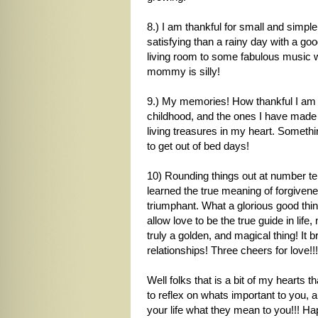
8.) I am thankful for small and simpl
satisfying than a rainy day with a goo
living room to some fabulous music w
mommy is silly!
9.) My memories! How thankful I am 
childhood, and the ones I have mad
living treasures in my heart. Somethi
to get out of bed days!
10) Rounding things out at number ten
learned the true meaning of forgiven
triumphant. What a glorious good thing
allow love to be the true guide in lif
truly a golden, and magical thing! I
relationships! Three cheers for love!!!
Well folks that is a bit of my hearts 
to reflex on whats important to you, a
your life what they mean to you!!! H