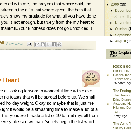
e cried with me, the prayers that where said, the
▼
2009
(39)
strength,the gifts that where given, the help that
▼
Decembe
 truely show my gratitude for what all you have done
Simple Th
 you is not enough, but truely from the my heart to
►
Novembe
y thankful..Your kindness does not go unnoticed!!!
►
October
(
►
Septembe
►
August
(1
3 comments
The Apples
Eye
Rock n Rol
For the Love
25
Festival Ins
y Heart
Tennessee 
NOV
2009
16 hours ag
 all looking forward to wonderful time with close
The Dating
The Drawing
ring feasts that will be spread before us, We shall
Bring Disney
aded holiday weight. Okay so maybe that is just me,
Academy Ho
Hilarious De
hought it would be a smashing time to make a list of a
Twist)
r this year. So I made a list of 10 to limit myself from
1 day ago
e very blessed woman. So lets begin the list which I
The Art of 
r.
Smutty Corn