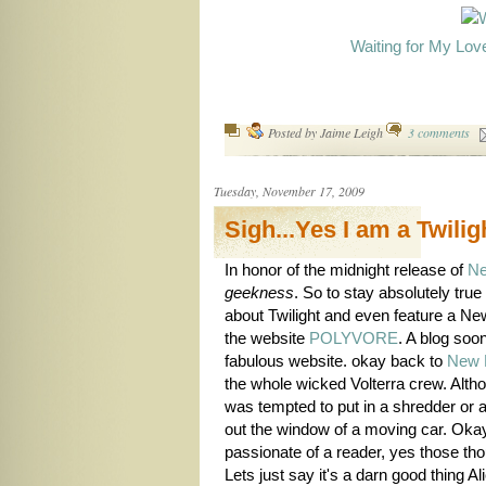
Waiting for My Lov
Posted by
Jaime Leigh
3 comments
Tuesday, November 17, 2009
Sigh...Yes I am a Twili
In honor of the midnight release of
N
geekness
. So to stay absolutely true 
about Twilight and even feature a Ne
the website
POLYVORE
. A blog so
fabulous website. okay back to
New 
the whole wicked Volterra crew. Alt
was tempted to put in a shredder or a
out the window of a moving car. Okay 
passionate of a reader, yes those th
Lets just say it's a darn good thing A