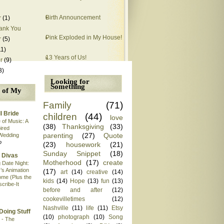
Birth Announcement
r
(1)
ank You
Pink Exploded in My House!
r
(5)
11)
13 Years of Us!
r
(9)
3)
Looking for
Something
 of My
Family
(71)
l Bride
children
(44)
love
 of Music: A
(38)
Thanksgiving
(33)
pired
parenting
(27)
Quote
Wedding
o
(23)
housework
(21)
Sunday Snippet
(18)
 Divas
Motherhood
(17)
create
 Date Night:
’s Animation
(17)
art
(14)
creative
(14)
me (Plus the
kids
(14)
Hope
(13)
fun
(13)
scribe-It
before and after
(12)
cookevilletimes
(12)
Nashville
(11)
life
(11)
Etsy
Doing Stuff
(10)
photograph
(10)
Song
 - The