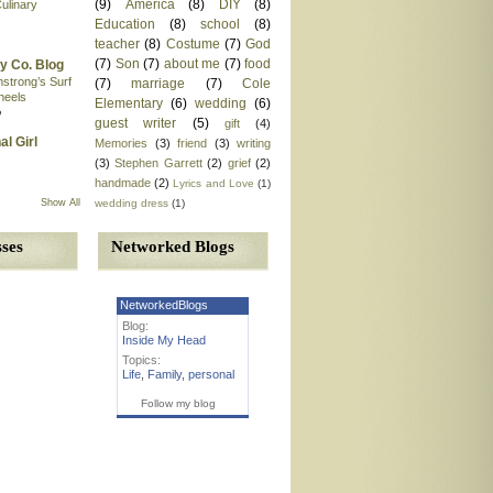
(9)
America
(8)
DIY
(8)
ulinary
Education
(8)
school
(8)
teacher
(8)
Costume
(7)
God
(7)
Son
(7)
about me
(7)
food
y Co. Blog
mstrong’s Surf
(7)
marriage
(7)
Cole
heels
Elementary
(6)
wedding
(6)
o
guest writer
(5)
gift
(4)
al Girl
Memories
(3)
friend
(3)
writing
(3)
Stephen Garrett
(2)
grief
(2)
handmade
(2)
Lyrics and Love
(1)
wedding dress
(1)
Show All
Networked Blogs
ses
NetworkedBlogs
Blog:
Inside My Head
Topics:
Life
,
Family
,
personal
Follow my blog