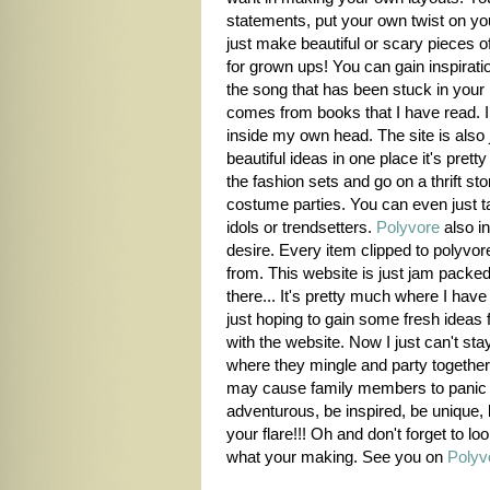
statements, put your own twist on you
just make beautiful or scary pieces of 
for grown ups! You can gain inspirati
the song that has been stuck in your 
comes from books that I have read. I f
inside my own head. The site is also 
beautiful ideas in one place it's pre
the fashion sets and go on a thrift st
costume parties. You can even just ta
idols or trendsetters.
Polyvore
also in
desire. Every item clipped to polyvore 
from. This website is just jam packed 
there... It's pretty much where I have 
just hoping to gain some fresh ideas f
with the website. Now I just can't sta
where they mingle and party together
may cause family members to panic =
adventurous, be inspired, be unique, 
your flare!!! Oh and don't forget to lo
what your making. See you on
Polyv