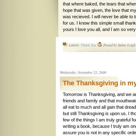
that where baked, the tears that wher
hope that was given, the love that my 
was recieved. I will never be able to
for us. I know this simple small thank
yours I love you all, and I am so ver
Labels:
Thank You
Posted by
Jaime Leigh
Wednesday, November 25, 2009
The Thanksgiving in m
Tomorrow is Thanksgiving, and we are
friends and family and that mouthwate
all eat to much and all gain that dre
but still Thanksgiving is upon us. I t
few of the things I am truly grateful fo
writing a book, because I truly am on
assure you is not in any specific orde