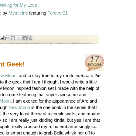
e
by
MysticIris
featuring
Forever21
17
ght Geek!
NOV
2009
ew Moon
, and to stay true to my motto
embrace the
to the geek that I am I thought I would write a little
w Moon inspired fashion set I made with the help of
on to come featuring that super awesome and
Moon
. I am excited for the appearance of Aro and
hough
New Moon
is the one book in the series that I
t the very least throw at a couple walls, and maybe
so I am really just kidding kinda, but yes I am that
oughts really crossed my mind embarrassingly so.
lice is smart enough to grab Bella whisk her off to