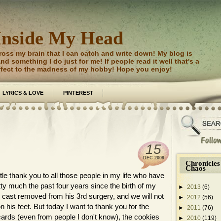
Inside My Head
ross my brain that I can catch and write down! My blog is
d something I do just for me! If people read it well that's a
ffect to the madness of my hobby! Hope you enjoy!
LYRICS & LOVE
PINTEREST
15
DEC
2009
Chronicles
Chaos
ttle thank you to all those people in my life who have
ty much the past four years since the birth of my
►
2013
(6)
cast removed from his 3rd surgery, and we will not
►
2012
(56)
on his feet. But today I want to thank you for the
►
2011
(76)
cards (even from people I don't know), the cookies
►
2010
(119)