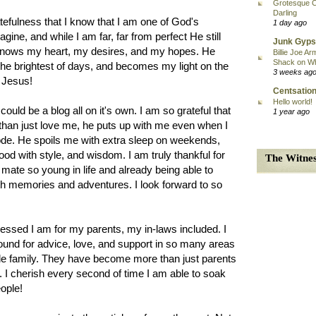
Grotesque C
Darling
tefulness that I know that I am one of God's
1 day ago
gine, and while I am far, far from perfect He still
Junk Gyps
 knows my heart, my desires, and my hopes. He
Billie Joe Ar
Shack on W
 the brightest of days, and becomes my light on the
3 weeks ag
y Jesus!
Centsation
Hello world!
ould be a blog all on it's own. I am so grateful that
1 year ago
than just love me, he puts up with me even when I
de. He spoils me with extra sleep on weekends,
hood with style, and wisdom. I am truly thankful for
The Witnes
 mate so young in life and already being able to
with memories and adventures. I look forward to so
lessed I am for my parents, my in-laws included. I
ound for advice, love, and support in so many areas
ittle family. They have become more than just parents
. I cherish every second of time I am able to soak
eople!