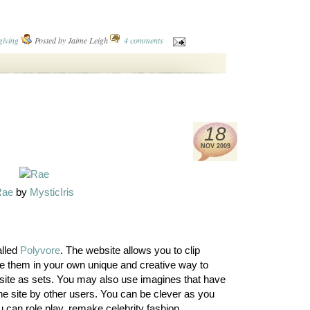
giving
Posted by
Jaime Leigh
4 comments
18
NOV
2009
Rae
by
MysticIris
alled
Polyvore
. The website allows you to clip
e them in your own unique and creative way to
site as sets. You may also use imagines that have
the site by other users. You can be clever as you
 can role play, remake celebrity fashion