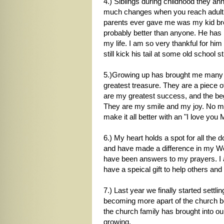
4.) Siblings during childhood they an
much changes when you reach adulthoo
parents ever gave me was my kid bro
probably better than anyone. He has
my life. I am so very thankful for him 
still kick his tail at some old school st
5.)Growing up has brought me many th
greatest treasure. They are a piece o
are my greatest success, and the beg
They are my smile and my joy. No matt
make it all better with an "I love you
6.) My heart holds a spot for all the
and have made a difference in my Wesl
have been answers to my prayers. I a
have a speical gift to help others and 
7.) Last year we finally started sett
becoming more apart of the church bod
the church family has brought into our
growing.