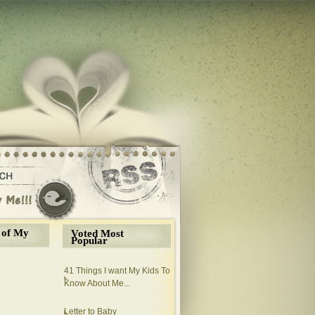
 of My
Voted Most
Popular
41 Things I want My Kids To
Know About Me...
Letter to Baby