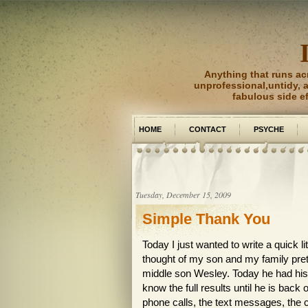
Anything that runs ac
unprofessional,untidy, an
fabulous side e
HOME
CONTACT
PSYCHE
PICTURE PERFECT
Tuesday, December 15, 2009
Simple Thank You
Today I just wanted to write a quick li
thought of my son and my family pret
middle son Wesley. Today he had his 
know the full results until he is back 
phone calls, the text messages, the 