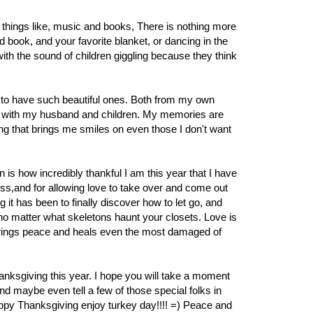
e things like, music and books, There is nothing more
d book, and your favorite blanket, or dancing in the
ith the sound of children giggling because they think
to have such beautiful ones. Both from my own
e with my husband and children. My memories are
ng that brings me smiles on even those I don't want
 is how incredibly thankful I am this year that I have
ess,and for allowing love to take over and come out
 it has been to finally discover how to let go, and
e, no matter what skeletons haunt your closets. Love is
t brings peace and heals even the most damaged of
thanksgiving this year. I hope you will take a moment
nd maybe even tell a few of those special folks in
appy Thanksgiving enjoy turkey day!!!! =) Peace and