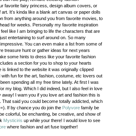
r favorite fairy princess, design album covers, or
art. It's kinda like a blank art canvas or paper dolls
on from anything around you from favorite movies, to
head for weeks. Personally my favorite inspiration
eel like I am bringing to life the characters that are
just entertaining to surf around on. So many
tty impressive. You can even make a list from some of
ore treasure hunt or gather ideas for next years
ke some hints to dress like your favorite fashion
cludes a section for you to shop to your hearts
is linked to the website it was originally clipped
with fun for the art, fashion, costume, etc lovers out
been spending all my free time lately. At first I was
or my blog. Which I did indeed, but I also feel in love
y away! I warn you if you love art and fashion this is
. That said you could become totally addicted, which
). If by chance you do join the
Polyvore
family be
be colorful, be enchanting, be creative, and show of
ok
Mysticiris
up while your there! I would love to see
ore
where fashion and art fuse together!