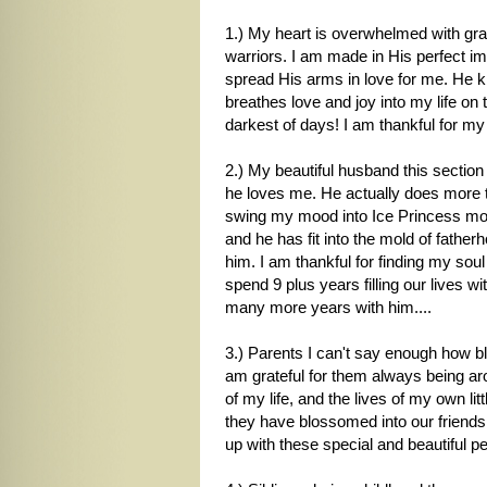
1.) My heart is overwhelmed with gra
warriors. I am made in His perfect ima
spread His arms in love for me. He
breathes love and joy into my life on
darkest of days! I am thankful for m
2.) My beautiful husband this section c
he loves me. He actually does more 
swing my mood into Ice Princess mo
and he has fit into the mold of father
him. I am thankful for finding my soul
spend 9 plus years filling our lives 
many more years with him....
3.) Parents I can't say enough how b
am grateful for them always being ar
of my life, and the lives of my own l
they have blossomed into our friends
up with these special and beautiful p