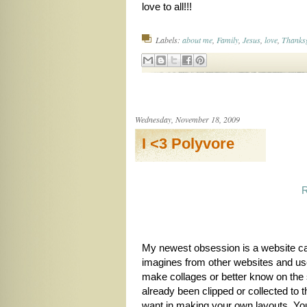
love to all!!!
Labels:
about me
,
Family
,
Jesus
,
love
,
Thanks
Wednesday, November 18, 2009
I <3 Polyvore
My newest obsession is a website c
imagines from other websites and us
make collages or better know on the 
already been clipped or collected to 
want in making your own layouts. You