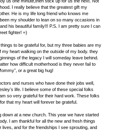
noy us one minute,then stick up for us the next. Not
d. I really believe that the greatest gift my
ther. He is my life long friend who knows me
 been my shoulder to lean on so many occasions in
and his beautiful family!!! P.S. I am pretty sure I can
reet fighter! =)
ings to be grateful for, but my three babies are my
f my heart walking on the outside of my body. they
innings of the legacy I will someday leave behind.
er how difficult motherhood is they never fail to
 Mommy", or a great big hug!
 doctors and nurses who have done their jobs well,
ey's life. I believe some of these special folks
m so very grateful for their hard work. These folks
for that my heart will forever be grateful.
ling down at a new church. This year we have started
y. I am thankful for all the new and fresh things
 lives, and for the friendships I see sprouting, and