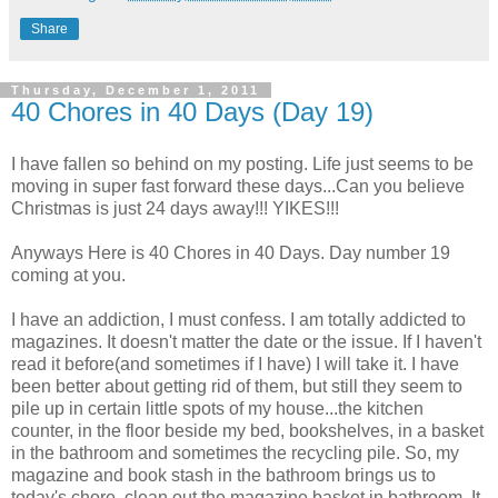
Share
Thursday, December 1, 2011
40 Chores in 40 Days (Day 19)
I have fallen so behind on my posting. Life just seems to be
moving in super fast forward these days...Can you believe
Christmas is just 24 days away!!! YIKES!!!
Anyways Here is 40 Chores in 40 Days. Day number 19
coming at you.
I have an addiction, I must confess. I am totally addicted to
magazines. It doesn't matter the date or the issue. If I haven't
read it before(and sometimes if I have) I will take it. I have
been better about getting rid of them, but still they seem to
pile up in certain little spots of my house...the kitchen
counter, in the floor beside my bed, bookshelves, in a basket
in the bathroom and sometimes the recycling pile. So, my
magazine and book stash in the bathroom brings us to
today's chore, clean out the magazine basket in bathroom. It