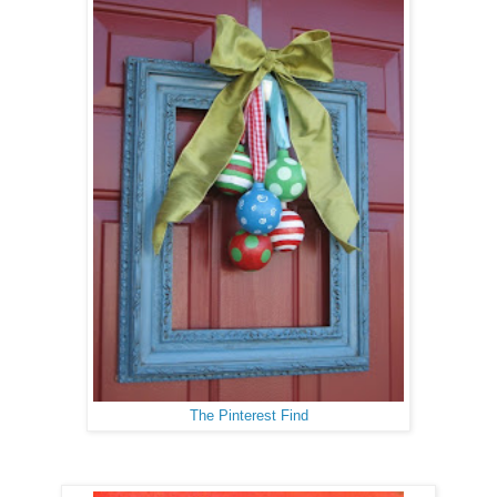
The Pinterest Find