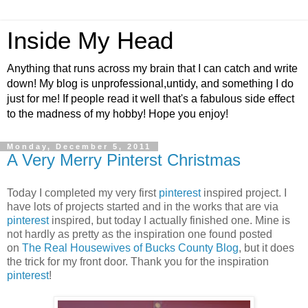
Inside My Head
Anything that runs across my brain that I can catch and write
down! My blog is unprofessional,untidy, and something I do
just for me! If people read it well that's a fabulous side effect
to the madness of my hobby! Hope you enjoy!
Monday, December 5, 2011
A Very Merry Pinterst Christmas
Today I completed my very first
pinterest
inspired project. I
have lots of projects started and in the works that are via
pinterest
inspired, but today I actually finished one. Mine is
not hardly as pretty as the inspiration one found posted
on
The Real Housewives of Bucks County Blog
, but it does
the trick for my front door. Thank you for the inspiration
pinterest
!