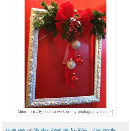
Mine....I really need to work on my photography skills =)
Jaime Leigh
at
Monday, December 05, 2011
3 comments: