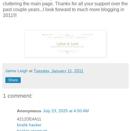
cluttering the main page. Thanks for all your support over the
past couple years...I look forward to much more blogging in
2011!!!
Jaime Leigh
at
Tuesday, January 11, 2011
Share
1 comment:
Anonymous
July 23, 2025 at 4:50 AM
4212DE4A11
kiralık hacker
hacker arıyorum