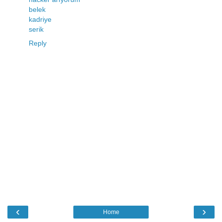
belek
kadriye
serik
Reply
‹
›
Home