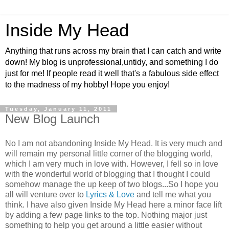
Inside My Head
Anything that runs across my brain that I can catch and write
down! My blog is unprofessional,untidy, and something I do
just for me! If people read it well that's a fabulous side effect
to the madness of my hobby! Hope you enjoy!
Tuesday, January 11, 2011
New Blog Launch
No I am not abandoning Inside My Head. It is very much and
will remain my personal little corner of the blogging world,
which I am very much in love with. However, I fell so in love
with the wonderful world of blogging that I thought I could
somehow manage the up keep of two blogs...So I hope you
all will venture over to
Lyrics & Love
and tell me what you
think. I have also given Inside My Head here a minor face lift
by adding a few page links to the top. Nothing major just
something to help you get around a little easier without