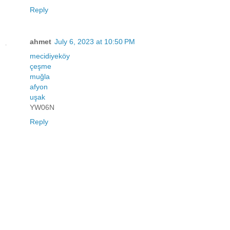
Reply
ahmet
July 6, 2023 at 10:50 PM
mecidiyeköy
çeşme
muğla
afyon
uşak
YW06N
Reply