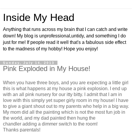
Inside My Head
Anything that runs across my brain that I can catch and write
down! My blog is unprofessional,untidy, and something I do
just for me! If people read it well that's a fabulous side effect
to the madness of my hobby! Hope you enjoy!
Sunday, July 14, 2013
Pink Exploded in My House!
When you have three boys, and you are expecting a little girl
this is what happens at my house a pink explosion. I end up
with an all pink nursery for our itty bitty. I admit that I am in
love with this simply yet super girly room in my house! I have
to give a giant shout out to my parents who help in a big way.
My mom did all the painting which is not the most fun job in
the world, and my dad painted then hung the
chandler adding a dimmer switch to the room!
Thanks parentals!