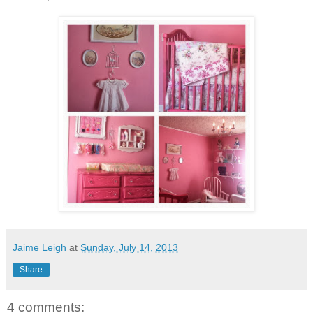
Jaime Leigh
at
Sunday, July 14, 2013
Share
4 comments: