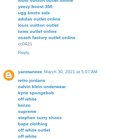
louis vuitton outlet online
yeezy boost 350
ugg boots sale
adidas outlet online
louis vuitton outlet
toms outlet online
coach factory outlet online
cc0421
Reply
yanmaneee
March 30, 2021 at 5:07 AM
retro jordans
calvin klein underwear
kyrie spongebob
off white
kenzo
supreme
stephen curry shoes
bape clothing
off white outlet
off white