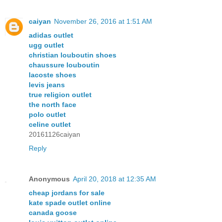
caiyan
November 26, 2016 at 1:51 AM
adidas outlet
ugg outlet
christian louboutin shoes
chaussure louboutin
lacoste shoes
levis jeans
true religion outlet
the north face
polo outlet
celine outlet
20161126caiyan
Reply
Anonymous
April 20, 2018 at 12:35 AM
cheap jordans for sale
kate spade outlet online
canada goose