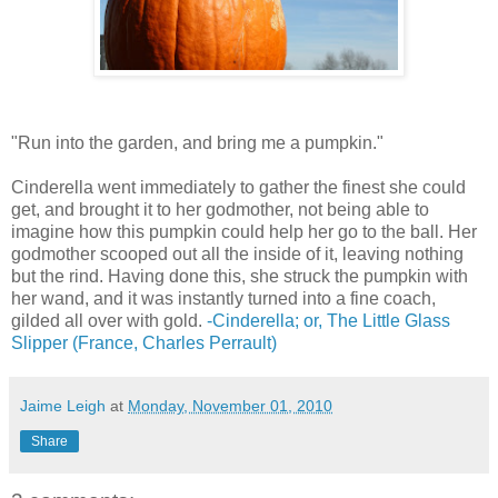
"Run into the garden, and bring me a pumpkin."
Cinderella went immediately to gather the finest she could
get, and brought it to her godmother, not being able to
imagine how this pumpkin could help her go to the ball. Her
godmother scooped out all the inside of it, leaving nothing
but the rind. Having done this, she struck the pumpkin with
her wand, and it was instantly turned into a fine coach,
gilded all over with gold.
-Cinderella; or, The Little Glass
Slipper (France, Charles Perrault)
Jaime Leigh
at
Monday, November 01, 2010
Share