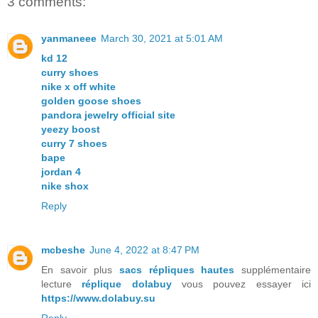
3 comments:
yanmaneee
March 30, 2021 at 5:01 AM
kd 12
curry shoes
nike x off white
golden goose shoes
pandora jewelry official site
yeezy boost
curry 7 shoes
bape
jordan 4
nike shox
Reply
mcbeshe
June 4, 2022 at 8:47 PM
En savoir plus
sacs répliques hautes
supplémentaire
lecture
réplique dolabuy
vous pouvez essayer ici
https://www.dolabuy.su