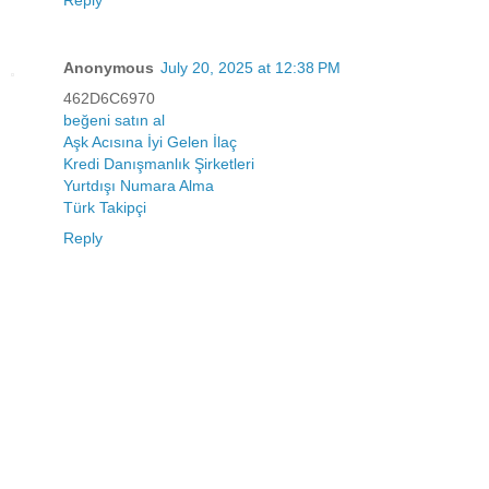
Reply
Anonymous
July 20, 2025 at 12:38 PM
462D6C6970
beğeni satın al
Aşk Acısına İyi Gelen İlaç
Kredi Danışmanlık Şirketleri
Yurtdışı Numara Alma
Türk Takipçi
Reply