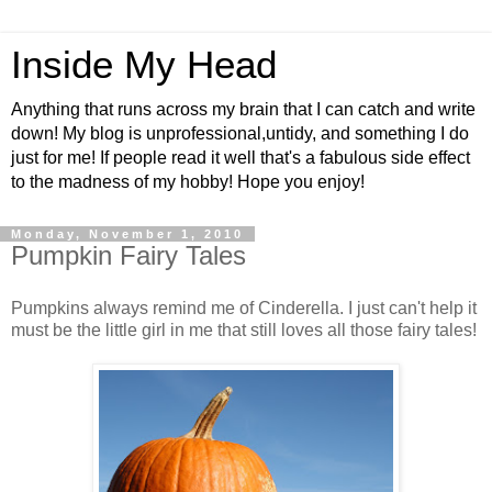
Inside My Head
Anything that runs across my brain that I can catch and write
down! My blog is unprofessional,untidy, and something I do
just for me! If people read it well that's a fabulous side effect
to the madness of my hobby! Hope you enjoy!
Monday, November 1, 2010
Pumpkin Fairy Tales
Pumpkins always remind me of Cinderella. I just can't help it
must be the little girl in me that still loves all those fairy tales!