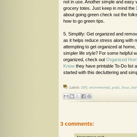
not in use. Another simple and easy 
grocery totes. Just keep in mind the 
about going green check out the folk
how to go green tips.
5. Simplify: Get organized and remove
as it helps reduce stress along with m
attempting to get organized at home, 
simpler life style? For some helpful 
organized, check out
Organized Ho
Know
they have printable To-Do list a
started with this decluttering and simp
Labels:
DIY
,
environmental
,
goals
,
Jesus
,
lea
3 comments: