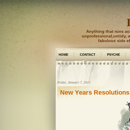
Anything that runs ac
unprofessional,untidy, an
fabulous side e
HOME
CONTACT
PSYCHE
PICTURE PERFECT
Friday, January 7, 2011
New Years Resolutions