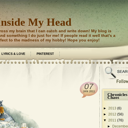
Inside My Head
ross my brain that I can catch and write down! My blog is
d something I do just for me! If people read it well that's a
ffect to the madness of my hobby! Hope you enjoy!
LYRICS & LOVE
PINTEREST
07
JAN
2011
Chronicles
Chaos
►
2013
(6)
►
2012
(56)
▼
2011
(76)
►
Decembe