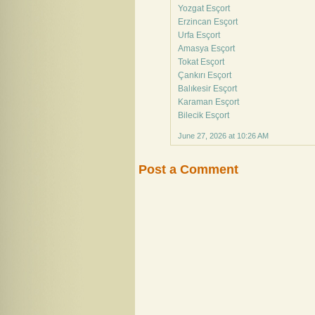
Yozgat Esçort
Erzincan Esçort
Urfa Esçort
Amasya Esçort
Tokat Esçort
Çankırı Esçort
Balıkesir Esçort
Karaman Esçort
Bilecik Esçort
June 27, 2026 at 10:26 AM
Post a Comment