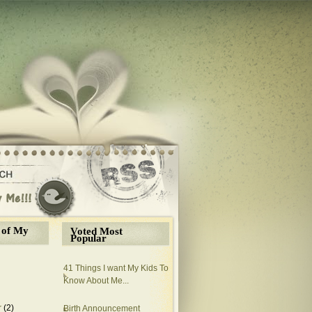
 of My
Voted Most
Popular
41 Things I want My Kids To
Know About Me...
r
(2)
Birth Announcement