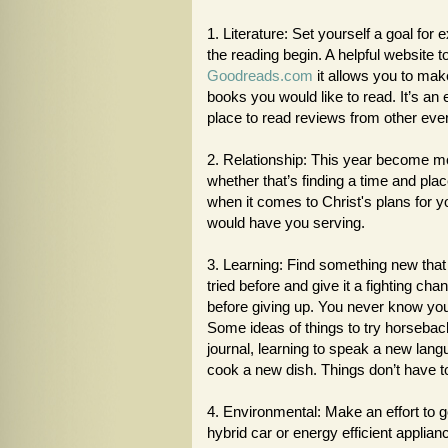
1. Literature: Set yourself a goal for
the reading begin. A helpful website t
Goodreads.com
it allows you to make
books you would like to read. It’s an 
place to read reviews from other eve
2. Relationship: This year become mor
whether that’s finding a time and pl
when it comes to Christ's plans for yo
would have you serving.
3. Learning: Find something new tha
tried before and give it a fighting c
before giving up. You never know you m
Some ideas of things to try horseback 
journal, learning to speak a new lan
cook a new dish. Things don’t have t
4. Environmental: Make an effort to 
hybrid car or energy efficient applian