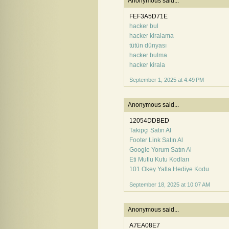
Anonymous said...
FEF3A5D71E
hacker bul
hacker kiralama
tütün dünyası
hacker bulma
hacker kirala
September 1, 2025 at 4:49 PM
Anonymous said...
12054DDBED
Takipçi Satın Al
Footer Link Satın Al
Google Yorum Satın Al
Eti Mutlu Kutu Kodları
101 Okey Yalla Hediye Kodu
September 18, 2025 at 10:07 AM
Anonymous said...
A7EA08E7