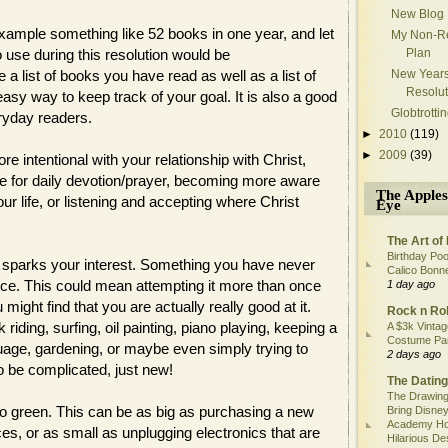
New Blog
 example something like 52 books in one year, and let
My Non-Re
o use during this resolution would be
Plan
 a list of books you have read as well as a list of
New Year
Resolut
easy way to keep track of your goal. It is also a good
Globtrotti
ryday readers.
►
2010
(119)
►
2009
(39)
e intentional with your relationship with Christ,
ace for daily devotion/prayer, becoming more aware
The Apples
ur life, or listening and accepting where Christ
Eye
The Art of 
Birthday Poo
t sparks your interest. Something you have never
Calico Bonn
hance. This could mean attempting it more than once
1 day ago
ight find that you are actually really good at it.
Rock n Rol
riding, surfing, oil painting, piano playing, keeping a
A $3k Vintag
Costume Pa
guage, gardening, or maybe even simply trying to
2 days ago
o be complicated, just new!
The Dating
The Drawing
go green. This can be as big as purchasing a new
Bring Disney
Academy Ho
ces, or as small as unplugging electronics that are
Hilarious De