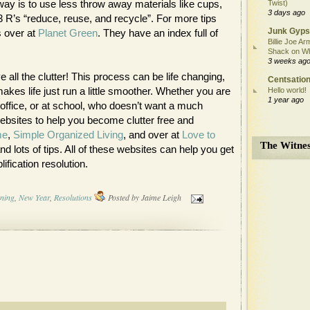
way is to use less throw away materials like cups,
Twist)
3 days ago
3 R’s “reduce, reuse, and recycle”. For more tips
Junk Gyps
s over at
Planet Green
. They have an index full of
Billie Joe Ar
Shack on W
3 weeks ag
 all the clutter! This process can be life changing,
Centsation
akes life just run a little smoother. Whether you are
Hello world!
1 year ago
office, or at school, who doesn’t want a much
websites to help you become clutter free and
me
,
Simple Organized Living
, and over at
Love to
The Witnes
nd lots of tips. All of these websites can help you get
lification resolution.
rning
,
New Year
,
Resolutions
Posted by
Jaime Leigh