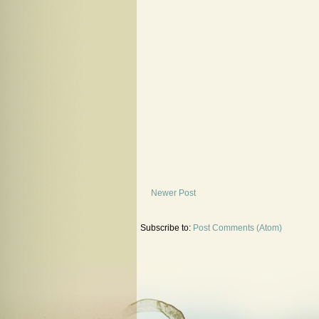
Newer Post
Subscribe to:
Post Comments (Atom)