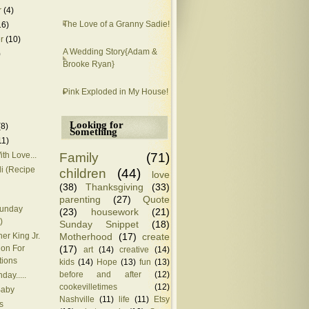
r
(4)
The Love of a Granny Sadie!
16)
r
(10)
A Wedding Story{Adam &
)
Brooke Ryan}
Pink Exploded in My House!
Looking for
(8)
Something
11)
Family
(71)
ith Love...
i (Recipe
children
(44)
love
(38)
Thanksgiving
(33)
parenting
(27)
Quote
Sunday
(23)
housework
(21)
)
Sunday Snippet
(18)
Motherhood
(17)
create
her King Jr.
(17)
ion For
art
(14)
creative
(14)
tions
kids
(14)
Hope
(13)
fun
(13)
before and after
(12)
hday.....
cookevilletimes
(12)
Baby
Nashville
(11)
life
(11)
Etsy
s