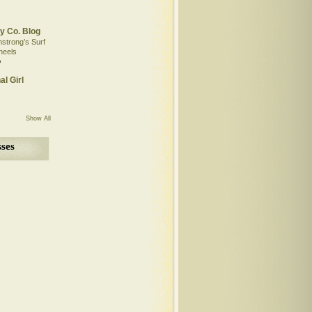
y Co. Blog
mstrong’s Surf
heels
o
al Girl
Show All
ses