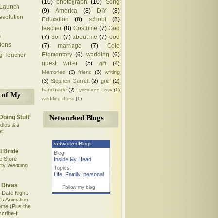
(10)
photograph
(10)
Song
 Launch
(9)
America
(8)
DIY
(8)
solution
Education
(8)
school
(8)
teacher
(8)
Costume
(7)
God
s
(7)
Son
(7)
about me
(7)
food
ions
(7)
marriage
(7)
Cole
Elementary
(6)
wedding
(6)
ng Teacher
guest writer
(5)
gift
(4)
Memories
(3)
friend
(3)
writing
(3)
Stephen Garrett
(2)
grief
(2)
handmade
(2)
Lyrics and Love
(1)
 of My
wedding dress
(1)
Networked Blogs
Doing Stuff
dles & a
et
NetworkedBlogs
l Bride
Blog:
e Store
Inside My Head
rty Wedding
Topics:
Life
,
Family
,
personal
 Divas
Follow my blog
 Date Night:
’s Animation
me (Plus the
scribe-It