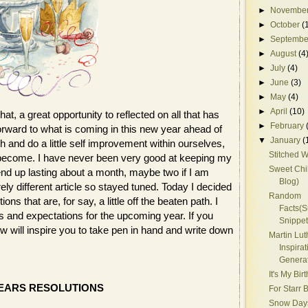
►
Novembe
►
October
(
►
Septembe
►
August
(4
►
July
(4)
►
June
(3)
►
May
(4)
►
April
(10)
t, a great opportunity to reflected on all that has
►
February
orward to what is coming in this new year ahead of
▼
January
(
h and do a little self improvement within ourselves,
Stitched W
 become. I have never been very good at keeping my
Sweet Chil
nd up lasting about a month, maybe two if I am
Blog)
rely different article so stayed tuned. Today I decided
Random
s that are, for say, a little off the beaten path. I
Facts(
s and expectations for the upcoming year. If you
Snippet
w will inspire you to take pen in hand and write down
Martin Lut
Inspirat
Genera
It's My Birt
EARS RESOLUTIONS
For Starr 
Snow Day