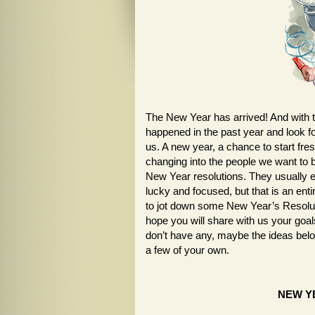
The New Year has arrived! And with tha
happened in the past year and look f
us. A new year, a chance to start fres
changing into the people we want to
New Year resolutions. They usually e
lucky and focused, but that is an enti
to jot down some New Year’s Resolution
hope you will share with us your goal
don’t have any, maybe the ideas belo
a few of your own.
NEW Y