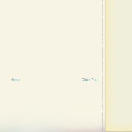
Home
Older Post