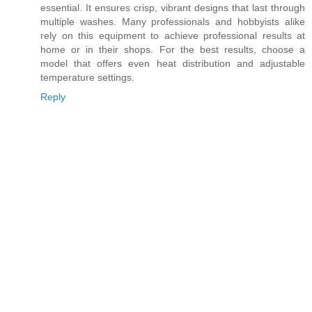
essential. It ensures crisp, vibrant designs that last through
multiple washes. Many professionals and hobbyists alike
rely on this equipment to achieve professional results at
home or in their shops. For the best results, choose a
model that offers even heat distribution and adjustable
temperature settings.
Reply