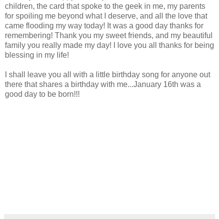
children, the card that spoke to the geek in me, my parents
for spoiling me beyond what I deserve, and all the love that
came flooding my way today! It was a good day thanks for
remembering! Thank you my sweet friends, and my beautiful
family you really made my day! I love you all thanks for being
blessing in my life!
I shall leave you all with a little birthday song for anyone out
there that shares a birthday with me...January 16th was a
good day to be born!!!