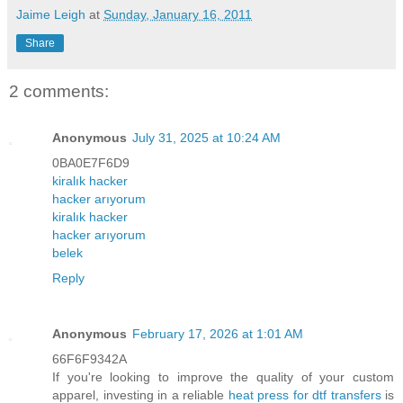
Jaime Leigh
at
Sunday, January 16, 2011
Share
2 comments:
Anonymous
July 31, 2025 at 10:24 AM
0BA0E7F6D9
kiralık hacker
hacker arıyorum
kiralık hacker
hacker arıyorum
belek
Reply
Anonymous
February 17, 2026 at 1:01 AM
66F6F9342A
If you're looking to improve the quality of your custom
apparel, investing in a reliable
heat press for dtf transfers
is