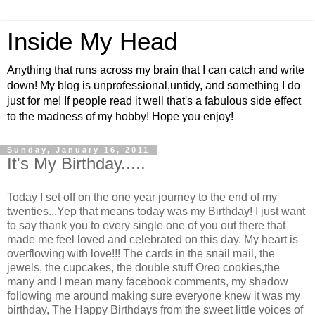
Inside My Head
Anything that runs across my brain that I can catch and write
down! My blog is unprofessional,untidy, and something I do
just for me! If people read it well that's a fabulous side effect
to the madness of my hobby! Hope you enjoy!
Sunday, January 16, 2011
It's My Birthday.....
Today I set off on the one year journey to the end of my
twenties...Yep that means today was my Birthday! I just want
to say thank you to every single one of you out there that
made me feel loved and celebrated on this day. My heart is
overflowing with love!!! The cards in the snail mail, the
jewels, the cupcakes, the double stuff Oreo cookies,the
many and I mean many facebook comments, my shadow
following me around making sure everyone knew it was my
birthday, The Happy Birthdays from the sweet little voices of