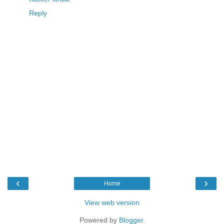
Reply
‹
›
Home
View web version
Powered by
Blogger
.