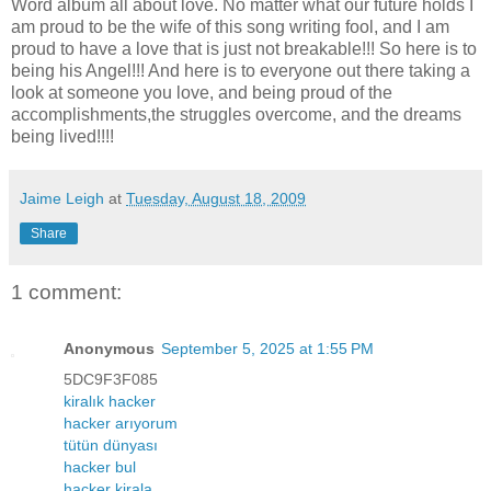
Word album all about love. No matter what our future holds I
am proud to be the wife of this song writing fool, and I am
proud to have a love that is just not breakable!!! So here is to
being his Angel!!! And here is to everyone out there taking a
look at someone you love, and being proud of the
accomplishments,the struggles overcome, and the dreams
being lived!!!!
Jaime Leigh
at
Tuesday, August 18, 2009
Share
1 comment:
Anonymous
September 5, 2025 at 1:55 PM
5DC9F3F085
kiralık hacker
hacker arıyorum
tütün dünyası
hacker bul
hacker kirala