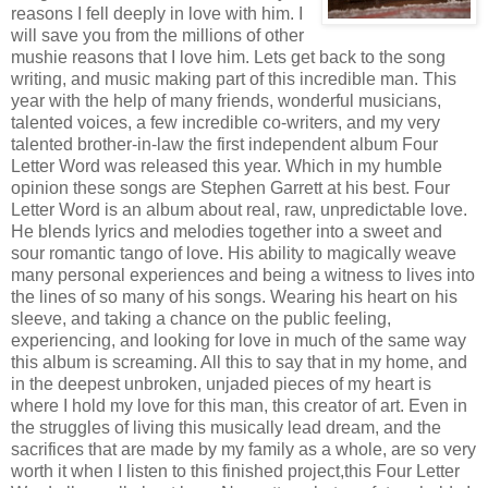
reasons I fell deeply in love with him. I
will save you from the millions of other
mushie reasons that I love him. Lets get back to the song
writing, and music making part of this incredible man. This
year with the help of many friends, wonderful musicians,
talented voices, a few incredible co-writers, and my very
talented brother-in-law the first independent album Four
Letter Word was released this year. Which in my humble
opinion these songs are Stephen Garrett at his best. Four
Letter Word is an album about real, raw, unpredictable love.
He blends lyrics and melodies together into a sweet and
sour romantic tango of love. His ability to magically weave
many personal experiences and being a witness to lives into
the lines of so many of his songs. Wearing his heart on his
sleeve, and taking a chance on the public feeling,
experiencing, and looking for love in much of the same way
this album is screaming. All this to say that in my home, and
in the deepest unbroken, unjaded pieces of my heart is
where I hold my love for this man, this creator of art. Even in
the struggles of living this musically lead dream, and the
sacrifices that are made by my family as a whole, are so very
worth it when I listen to this finished project,this Four Letter