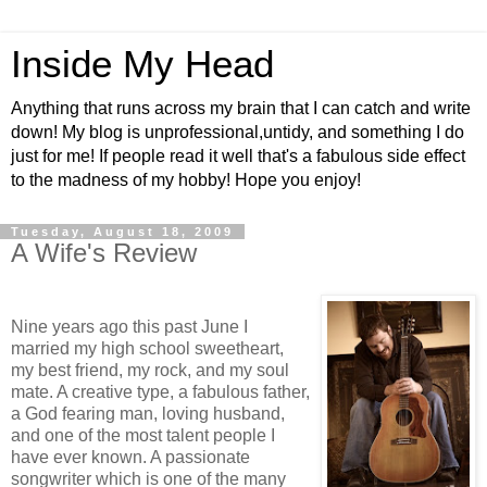
Inside My Head
Anything that runs across my brain that I can catch and write
down! My blog is unprofessional,untidy, and something I do
just for me! If people read it well that's a fabulous side effect
to the madness of my hobby! Hope you enjoy!
Tuesday, August 18, 2009
A Wife's Review
Nine years ago this past June I
married my high school sweetheart,
my best friend, my rock, and my soul
mate. A creative type, a fabulous father,
a God fearing man, loving husband,
and one of the most talent people I
have ever known. A passionate
songwriter which is one of the many