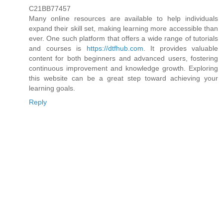
C21BB77457
Many online resources are available to help individuals
expand their skill set, making learning more accessible than
ever. One such platform that offers a wide range of tutorials
and courses is
https://dtfhub.com
. It provides valuable
content for both beginners and advanced users, fostering
continuous improvement and knowledge growth. Exploring
this website can be a great step toward achieving your
learning goals.
Reply