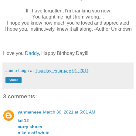
If I have forgotten, I'm thanking you now
You taught me right from wrong....
I hope you know how much you're loved and appreciated
I hope you, instinctively, knew it all along. -Author Unknown
I love you
Daddy
, Happy Birthday Day!!!
Jaime Leigh
at
Tuesday, February 01, 2011
Share
3 comments:
yanmaneee
March 30, 2021 at 5:01 AM
kd 12
curry shoes
nike x off white