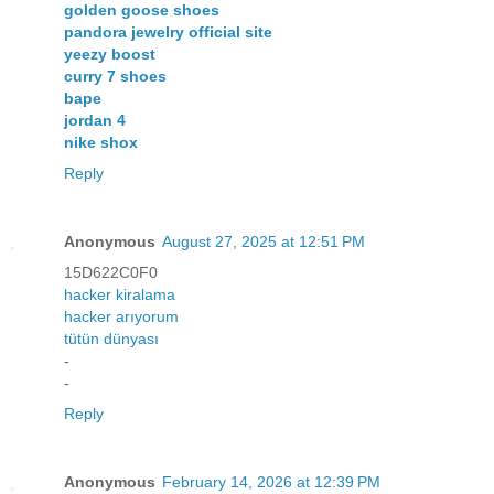
golden goose shoes
pandora jewelry official site
yeezy boost
curry 7 shoes
bape
jordan 4
nike shox
Reply
Anonymous
August 27, 2025 at 12:51 PM
15D622C0F0
hacker kiralama
hacker arıyorum
tütün dünyası
-
-
Reply
Anonymous
February 14, 2026 at 12:39 PM