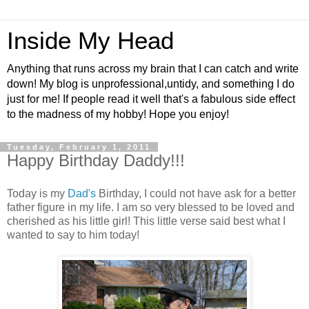
Inside My Head
Anything that runs across my brain that I can catch and write
down! My blog is unprofessional,untidy, and something I do
just for me! If people read it well that's a fabulous side effect
to the madness of my hobby! Hope you enjoy!
Tuesday, February 1, 2011
Happy Birthday Daddy!!!
Today is my
Dad's
Birthday, I could not have ask for a better
father figure in my life. I am so very blessed to be loved and
cherished as his little girl! This little verse said best what I
wanted to say to him today!