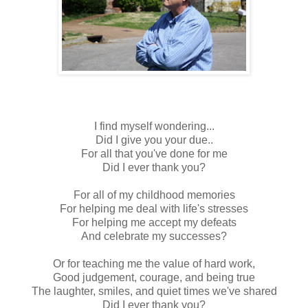
I find myself wondering...
Did I give you your due..
For all that you've done for me
Did I ever thank you?
For all of my childhood memories
For helping me deal with life's stresses
For helping me accept my defeats
And celebrate my successes?
Or for teaching me the value of hard work,
Good judgement, courage, and being true
The laughter, smiles, and quiet times we've shared
Did I ever thank you?