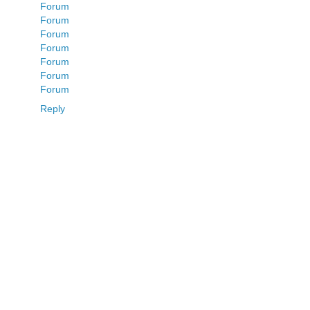
Forum
Forum
Forum
Forum
Forum
Forum
Forum
Reply