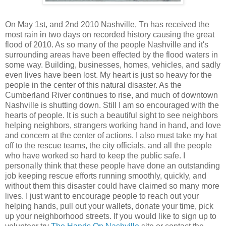
On May 1st, and 2nd 2010 Nashville, Tn has received the
most rain in two days on recorded history causing the great
flood of 2010. As so many of the people Nashville and it's
surrounding areas have been effected by the flood waters in
some way. Building, businesses, homes, vehicles, and sadly
even lives have been lost. My heart is just so heavy for the
people in the center of this natural disaster. As the
Cumberland River continues to rise, and much of downtown
Nashville is shutting down. Still I am so encouraged with the
hearts of people. It is such a beautiful sight to see neighbors
helping neighbors, strangers working hand in hand, and love
and concern at the center of actions. I also must take my hat
off to the rescue teams, the city officials, and all the people
who have worked so hard to keep the public safe. I
personally think that these people have done an outstanding
job keeping rescue efforts running smoothly, quickly, and
without them this disaster could have claimed so many more
lives. I just want to encourage people to reach out your
helping hands, pull out your wallets, donate your time, pick
up your neighborhood streets. If you would like to sign up to