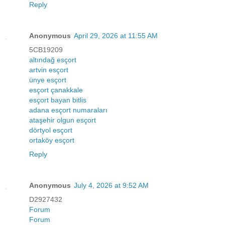
Reply
Anonymous
April 29, 2026 at 11:55 AM
5CB19209
altındağ esçort
artvin esçort
ünye esçort
esçort çanakkale
esçort bayan bitlis
adana esçort numaraları
ataşehir olgun esçort
dörtyol esçort
ortaköy esçort
Reply
Anonymous
July 4, 2026 at 9:52 AM
D2927432
Forum
Forum