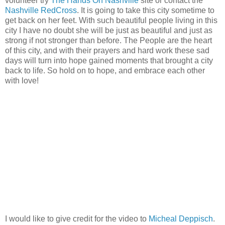
volunteer try
The Hands On Nashville
site or contact the
Nashville RedCross
. It is going to take this city sometime to
get back on her feet. With such beautiful people living in this
city I have no doubt she will be just as beautiful and just as
strong if not stronger than before. The People are the heart
of this city, and with their prayers and hard work these sad
days will turn into hope gained moments that brought a city
back to life. So hold on to hope, and embrace each other
with love!
I would like to give credit for the video to
Micheal Deppisch
.