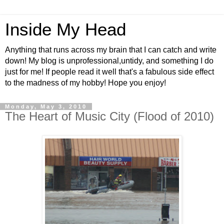
Inside My Head
Anything that runs across my brain that I can catch and write
down! My blog is unprofessional,untidy, and something I do
just for me! If people read it well that's a fabulous side effect
to the madness of my hobby! Hope you enjoy!
Monday, May 3, 2010
The Heart of Music City (Flood of 2010)