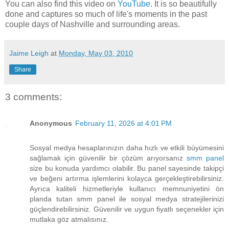
You can also find this video on
YouTube
. It is so beautifully
done and captures so much of life's moments in the past
couple days of Nashville and surrounding areas.
Jaime Leigh
at
Monday, May 03, 2010
Share
3 comments:
Anonymous
February 11, 2026 at 4:01 PM
Sosyal medya hesaplarınızın daha hızlı ve etkili büyümesini
sağlamak için güvenilir bir çözüm arıyorsanız
smm panel
size bu konuda yardımcı olabilir. Bu panel sayesinde takipçi
ve beğeni artırma işlemlerini kolayca gerçekleştirebilirsiniz.
Ayrıca kaliteli hizmetleriyle kullanıcı memnuniyetini ön
planda tutan smm panel ile sosyal medya stratejilerinizi
güçlendirebilirsiniz. Güvenilir ve uygun fiyatlı seçenekler için
mutlaka göz atmalısınız.