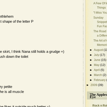
A Few Of M
Things
"I Miss Y
Bethlehem
Sunday
t shape of the letter P
Snippet
Fun Fac
The Road 
a Diffe
The Art of
Memori
►
August
(1
skirt, I think Nana still holds a grudge =)
►
July
(17)
ush down the toilet
►
June
(15)
►
May
(12)
►
April
(5)
►
March
(2)
►
February
►
2009
(39)
ry petite
she is all muscle
The Apples
Eye
Rock n Rol
e likes it outside much better =)