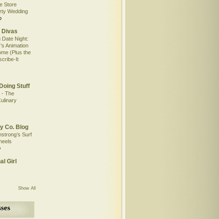
e Store
rty Wedding
o
 Divas
 Date Night:
’s Animation
me (Plus the
scribe-It
Doing Stuff
 - The
ulinary
y Co. Blog
mstrong’s Surf
heels
o
al Girl
Show All
ses