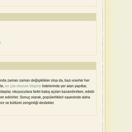
r
sında zaman zaman değişiklikler olsa da, bazı eserler her
kle,
en çok okunan kitaplar
listelerinde yer alan yapıtlar,
kitaplar, okuyuculara farklı bakış açıları kazandırırken, edebi
er edinirler. Sonuç olarak, popülerlikleri sayesinde daha
tırır ve kültürel zenginliği destekler.