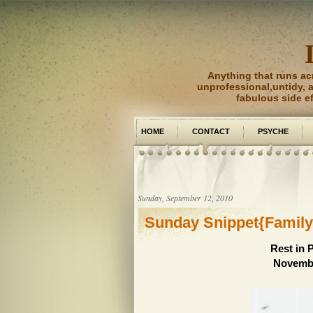
Anything that runs ac
unprofessional,untidy, an
fabulous side e
HOME
CONTACT
PSYCHE
PICTURE PERFECT
Sunday, September 12, 2010
Sunday Snippet{Family
Rest in 
Novembe