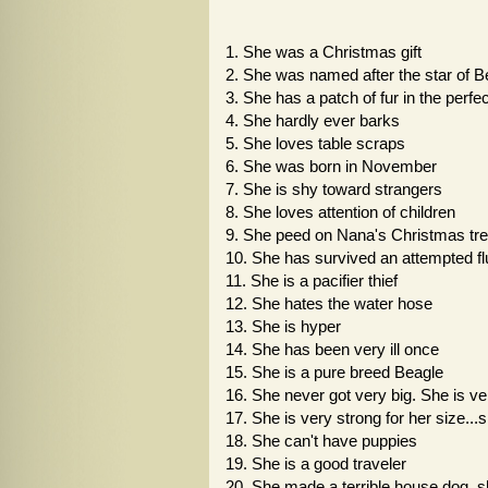
1. She was a Christmas gift
2. She was named after the star of 
3. She has a patch of fur in the perfec
4. She hardly ever barks
5. She loves table scraps
6. She was born in November
7. She is shy toward strangers
8. She loves attention of children
9. She peed on Nana's Christmas tree 
10. She has survived an attempted fl
11. She is a pacifier thief
12. She hates the water hose
13. She is hyper
14. She has been very ill once
15. She is a pure breed Beagle
16. She never got very big. She is ve
17. She is very strong for her size...
18. She can't have puppies
19. She is a good traveler
20. She made a terrible house dog..sh