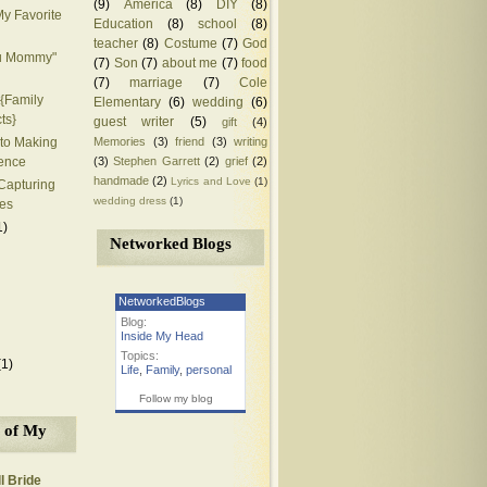
(9)
America
(8)
DIY
(8)
y Favorite
Education
(8)
school
(8)
teacher
(8)
Costume
(7)
God
ou Mommy"
(7)
Son
(7)
about me
(7)
food
(7)
marriage
(7)
Cole
{Family
Elementary
(6)
wedding
(6)
ts}
guest writer
(5)
gift
(4)
Memories
(3)
friend
(3)
writing
to Making
(3)
Stephen Garrett
(2)
grief
(2)
rence
handmade
(2)
Lyrics and Love
(1)
 Capturing
wedding dress
(1)
es
1)
Networked Blogs
NetworkedBlogs
Blog:
Inside My Head
Topics:
(1)
Life
,
Family
,
personal
Follow my blog
 of My
l Bride