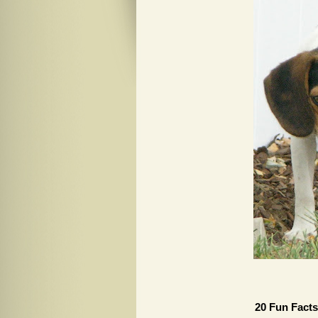
20 Fun Facts