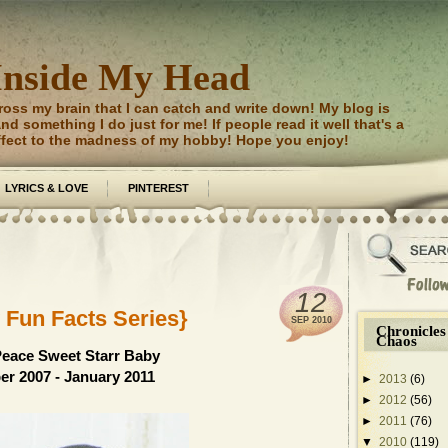
Inside My Head
ross my brain that I can catch and write down! My blog is
d something I do just for me! If people read it well that's a
ffect to the madness of my hobby! Hope you enjoy!
LYRICS & LOVE
PINTEREST
12
 Fun Facts Series}
SEP
2010
Chronicles
Chaos
Peace Sweet Starr Baby
r 2007 - January 2011
►
2013
(6)
►
2012
(56)
►
2011
(76)
▼
2010
(119)