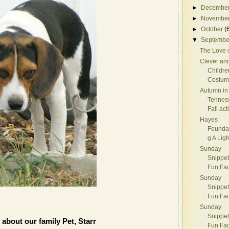
►
Decembe
►
Novembe
►
October
(
▼
Septembe
The Love 
Clever an
Childre
Costum
Autumn in
Tennes
Fall acti
Hayes
Foundat
g A Lig
Sunday
Snippet
Fun Fac
Sunday
Snippet
Fun Fac
Sunday
Snippet
 about our family Pet, Starr
Fun Fac