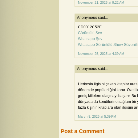
November 21, 2025 at 9:22 AM
Anonymous said...
CD0012C52E
Görüntülü Sex
Whatsapp Şov
Whatsapp Görüntülü Show Güvenili
November 25, 2025 at 4:39 AM
Anonymous said...
Herkesin ilgisini çeken kitaplar ara
dönemde popülerliğini korur. Özelli
geniş kitlelere ulaşmayı başarır. Bu 
dünyada da kendilerine sağlam bir y
fazla kişinin kitaplara olan ilgisini ar
March 9, 2026 at 5:39 PM
Post a Comment