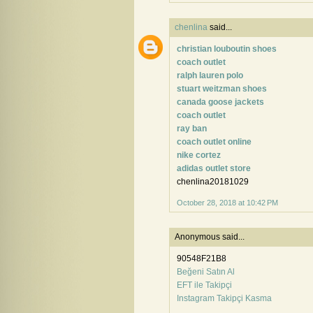
chenlina
said...
christian louboutin shoes
coach outlet
ralph lauren polo
stuart weitzman shoes
canada goose jackets
coach outlet
ray ban
coach outlet online
nike cortez
adidas outlet store
chenlina20181029
October 28, 2018 at 10:42 PM
Anonymous said...
90548F21B8
Beğeni Satın Al
EFT ile Takipçi
Instagram Takipçi Kasma