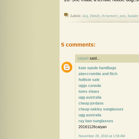
Labels:
dog
,
Family
,
In memory
,
pets
,
Sunday 
5 comments:
caiyan
said...
kate spade handbags
abercrombie and fitch
holliste sale
uggs canada
toms shoes
ugg australia
cheap jordans
cheap oakley sunglasses
ugg australia
ray ban sunglasses
20161126caiyan
November 26, 2016 at 1:58 AM