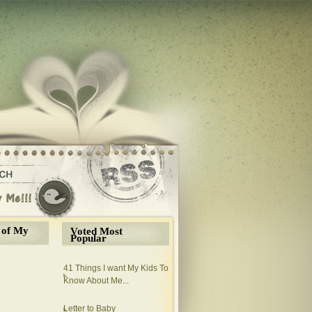
 of My
Voted Most
Popular
41 Things I want My Kids To
Know About Me...
Letter to Baby