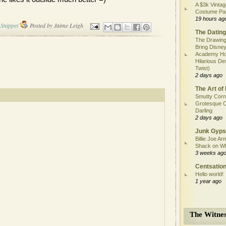
A $3k Vintag
Costume Pa
19 hours ag
Snippet
Posted by
Jaime Leigh
The Dating
The Drawing
Bring Disney
Academy Ho
Hilarious De
Twist)
2 days ago
The Art of 
Smutty Corn
Grotesque C
Darling
2 days ago
Junk Gyps
Billie Joe Ar
Shack on W
3 weeks ag
Centsation
Hello world!
1 year ago
The Witnes