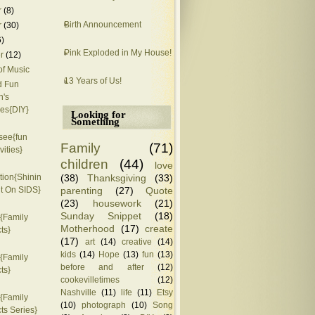
r
(8)
Birth Announcement
r
(30)
6)
Pink Exploded in My House!
r
(12)
of Music
13 Years of Us!
d Fun
n's
es{DIY}
Looking for
Something
see{fun
Family
(71)
vities}
children
(44)
love
(38)
Thanksgiving
(33)
ion{Shinin
parenting
(27)
Quote
ht On SIDS}
(23)
housework
(21)
Sunday Snippet
(18)
{Family
Motherhood
(17)
create
ts}
(17)
art
(14)
creative
(14)
kids
(14)
Hope
(13)
fun
(13)
{Family
before and after
(12)
ts}
cookevilletimes
(12)
Nashville
(11)
life
(11)
Etsy
{Family
(10)
photograph
(10)
Song
ts Series}