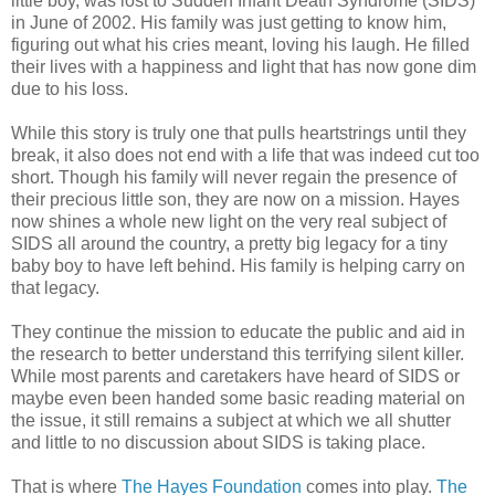
little boy, was lost to Sudden Infant Death Syndrome (SIDS)
in June of 2002. His family was just getting to know him,
figuring out what his cries meant, loving his laugh. He filled
their lives with a happiness and light that has now gone dim
due to his loss.
While this story is truly one that pulls heartstrings until they
break, it also does not end with a life that was indeed cut too
short. Though his family will never regain the presence of
their precious little son, they are now on a mission. Hayes
now shines a whole new light on the very real subject of
SIDS all around the country, a pretty big legacy for a tiny
baby boy to have left behind. His family is helping carry on
that legacy.
They continue the mission to educate the public and aid in
the research to better understand this terrifying silent killer.
While most parents and caretakers have heard of SIDS or
maybe even been handed some basic reading material on
the issue, it still remains a subject at which we all shutter
and little to no discussion about SIDS is taking place.
That is where
The Hayes Foundation
comes into play.
The