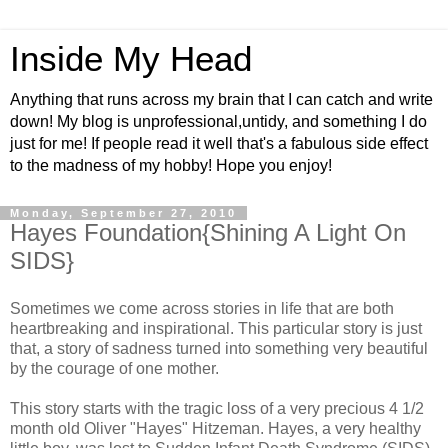
Inside My Head
Anything that runs across my brain that I can catch and write
down! My blog is unprofessional,untidy, and something I do
just for me! If people read it well that's a fabulous side effect
to the madness of my hobby! Hope you enjoy!
Monday, September 27, 2010
Hayes Foundation{Shining A Light On
SIDS}
Sometimes we come across stories in life that are both
heartbreaking and inspirational. This particular story is just
that, a story of sadness turned into something very beautiful
by the courage of one mother.
This story starts with the tragic loss of a very precious 4 1/2
month old Oliver "Hayes" Hitzeman. Hayes, a very healthy