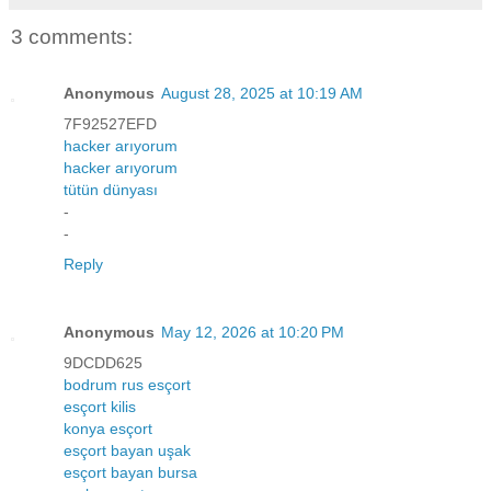
3 comments:
Anonymous
August 28, 2025 at 10:19 AM
7F92527EFD
hacker arıyorum
hacker arıyorum
tütün dünyası
-
-
Reply
Anonymous
May 12, 2026 at 10:20 PM
9DCDD625
bodrum rus esçort
esçort kilis
konya esçort
esçort bayan uşak
esçort bayan bursa