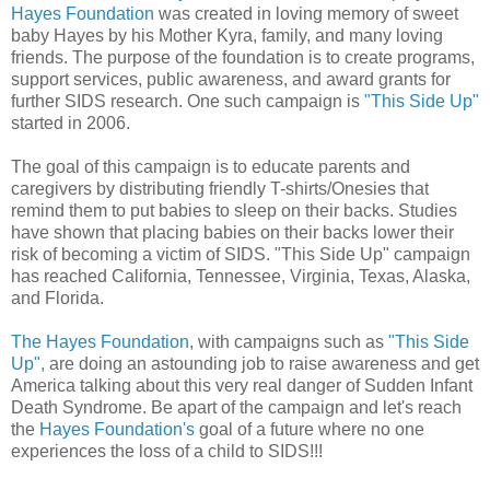
Hayes Foundation
was created in loving memory of sweet
baby Hayes by his Mother Kyra, family, and many loving
friends. The purpose of the foundation is to create programs,
support services, public awareness, and award grants for
further SIDS research. One such campaign is
"This Side Up"
started in 2006.
The goal of this campaign is to educate parents and
caregivers by distributing friendly T-shirts/Onesies that
remind them to put babies to sleep on their backs. Studies
have shown that placing babies on their backs lower their
risk of becoming a victim of SIDS. "This Side Up" campaign
has reached California, Tennessee, Virginia, Texas, Alaska,
and Florida.
The Hayes Foundation
, with campaigns such as
"This Side
Up",
are doing an astounding job to raise awareness and get
America talking about this very real danger of Sudden Infant
Death Syndrome. Be apart of the campaign and let's reach
the
Hayes Foundation's
goal of a future where no one
experiences the loss of a child to SIDS!!!