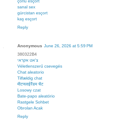
çorlu esçort
sanal sex
gürcistan esçort
kaş esçort
Reply
Anonymous
June 26, 2026 at 5:59 PM
380322B4
צ'אט אקראי
Véletlenszerű csevegés
Chat aleatorio
Tilfældig chat
मीटफ्लाईरैंडम चैट
Losowy czat
Bate-papo aleatório
Rastgele Sohbet
Obrolan Acak
Reply