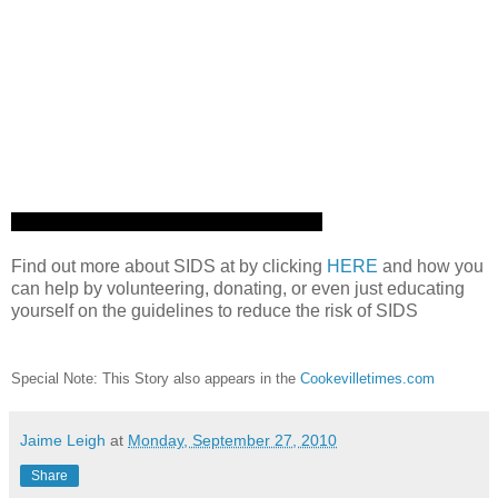
Find out more about SIDS at by clicking
HERE
and how you
can help by volunteering, donating, or even just educating
yourself on the guidelines to reduce the risk of SIDS
Special Note: This Story also appears in the
Cookevilletimes.com
Jaime Leigh
at
Monday, September 27, 2010
Share