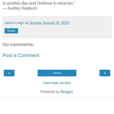
is another day and I believe in miracles."
— Audrey Hepburn
Jaime Leigh
at
Sunday, August 15, 2010
Share
No comments:
Post a Comment
‹
›
Home
View web version
Powered by
Blogger
.