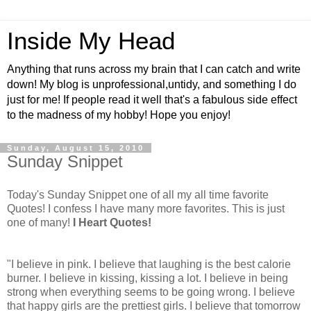
Inside My Head
Anything that runs across my brain that I can catch and write
down! My blog is unprofessional,untidy, and something I do
just for me! If people read it well that's a fabulous side effect
to the madness of my hobby! Hope you enjoy!
Sunday, August 15, 2010
Sunday Snippet
Today's Sunday Snippet one of all my all time favorite
Quotes! I confess I have many more favorites. This is just
one of many!
I Heart Quotes!
"I believe in pink. I believe that laughing is the best calorie
burner. I believe in kissing, kissing a lot. I believe in being
strong when everything seems to be going wrong. I believe
that happy girls are the prettiest girls. I believe that tomorrow