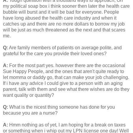
A:
Tough question with a thousand ways to approach, On
my political soap box i think sooner then later the health care
bubble will burst and it will be bad for everyone. People
have long abused the health care industry and when it
catches up and there are no more dollars to borrow my job
will be just as much threatened as the next and that scares
me.
Q:
Are family members of patients on average polite, and
grateful for the care you provide their loved ones?
A:
For the most part yes. however there are the occasional
Sue Happy People, and the ones that aren't quite ready to
let momma or daddy go, that can make your job challenging.
If i have any advice I could give to a person with an aging
parent, talk with them and see what there wishes are do they
want quality or quantity?
Q:
What is the nicest thing someone has done for you
because you are a nurse?
A:
Hmm nothing as of yet, I am hoping for a break on taxes
or something when i whip out my LPN license one day! Well