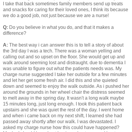
I take that back sometimes family members send up treats
and snacks for caring for their loved ones, I think its because
we do a good job, not just because we are a nurse!
Q:
Do you believe in what you do, and that it makes a
difference?
A:
The best way i can answer this is to tell a story of about
the 3rd day I was a tech. There was a woman yelling and
calling out and so upset on the floor. She would get up and
walk around seeming lost and distraught. due to dementia I
was unable to figure out what the patients needs was. My
charge nurse suggested I take her outside for a few minutes
and let her get some fresh air. I did this and she quieted
down and seemed to enjoy the walk outside. As i pushed her
around the grounds in her wheel chair the distress seemed
to melt away in the spring day. It wasn't a long walk maybe
15 minutes long, just long enough. I took this patient back
upstairs and she was quiet the rest of the day. I went home
and when i came back on my next shift, I learned she had
passed away shortly after our walk. I was devastated. I
asked my charge nurse how this could have happened?