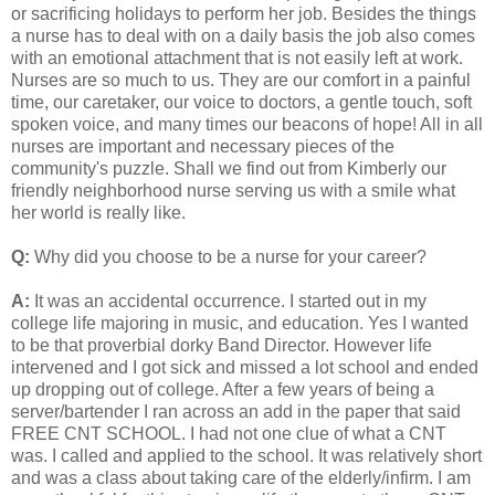
or sacrificing holidays to perform her job. Besides the things
a nurse has to deal with on a daily basis the job also comes
with an emotional attachment that is not easily left at work.
Nurses are so much to us. They are our comfort in a painful
time, our caretaker, our voice to doctors, a gentle touch, soft
spoken voice, and many times our beacons of hope! All in all
nurses are important and necessary pieces of the
community's puzzle. Shall we find out from Kimberly our
friendly neighborhood nurse serving us with a smile what
her world is really like.
Q:
Why did you choose to be a nurse for your career?
A:
It was an accidental occurrence. I started out in my
college life majoring in music, and education. Yes I wanted
to be that proverbial dorky Band Director. However life
intervened and I got sick and missed a lot school and ended
up dropping out of college. After a few years of being a
server/bartender I ran across an add in the paper that said
FREE CNT SCHOOL. I had not one clue of what a CNT
was. I called and applied to the school. It was relatively short
and was a class about taking care of the elderly/infirm. I am