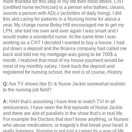
more thankful for this step in my life then most others. CNT
(certified nurse technician) is a person who bathes, cleans,
assists a person with ADLs (activities of daily living). I did
this alot caring for patients in a Nursing home for about a
year. My charge nurse Betsy Hill encouraged me to get my
LPN, she told me over and over again I was smart and I
would make a wonderful nurse. At the same time I was
working as a CNT I decided I wanted to buy a house. I had
put down a deposit and the finance company had called me
back and told me my mortgage was going to be 700$ a
month. I realized that most of my house payment would be
most of my monthly salary. I took back the deposit and
registered for nursing school. the rest is of course, History.
Q:
Are TV shows like Er & Nurse Jackie somewhat realistic
to the nursing job field?
A:
HAH that's assuming i have time to watch TV! In all
seriousness, I have seen the first episode of Nurse Jackie
and there are alot of parallels in the show that's in real life.
For example the Doctors that don't know anything, or Nurses
who abuse medications, or tragedy's that break your heart. It
really happens. Nursing is not just a career its a way of life.