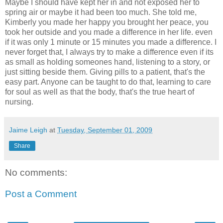
Maybe I should have kept her in and not exposed her to
spring air or maybe it had been too much. She told me,
Kimberly you made her happy you brought her peace, you
took her outside and you made a difference in her life. even
if it was only 1 minute or 15 minutes you made a difference. I
never forget that, I always try to make a difference even if its
as small as holding someones hand, listening to a story, or
just sitting beside them. Giving pills to a patient, that's the
easy part. Anyone can be taught to do that, learning to care
for soul as well as that the body, that's the true heart of
nursing.
Jaime Leigh
at
Tuesday, September 01, 2009
Share
No comments:
Post a Comment