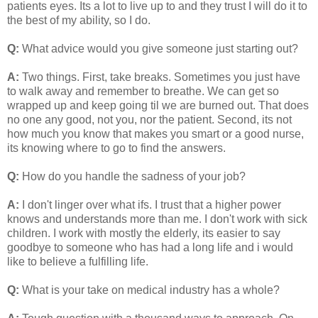
patients eyes. Its a lot to live up to and they trust I will do it to
the best of my ability, so I do.
Q:
What advice would you give someone just starting out?
A:
Two things. First, take breaks. Sometimes you just have
to walk away and remember to breathe. We can get so
wrapped up and keep going til we are burned out. That does
no one any good, not you, nor the patient. Second, its not
how much you know that makes you smart or a good nurse,
its knowing where to go to find the answers.
Q:
How do you handle the sadness of your job?
A:
I don't linger over what ifs. I trust that a higher power
knows and understands more than me. I don't work with sick
children. I work with mostly the elderly, its easier to say
goodbye to someone who has had a long life and i would
like to believe a fulfilling life.
Q:
What is your take on medical industry has a whole?