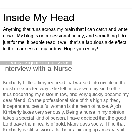
Inside My Head
Anything that runs across my brain that I can catch and write
down! My blog is unprofessional,untidy, and something I do
just for me! If people read it well that's a fabulous side effect
to the madness of my hobby! Hope you enjoy!
Tuesday, September 1, 2009
Interview with a Nurse
Kimberly Little a fiery redhead that walked into my life in the
most unexpected way. She fell in love with my kid brother
thus becoming my sister-in-law, and very quickly became my
dear friend. On the professional side of this high spirited,
independent, beautiful women is the heart of nurse. A job
Kimberly takes very seriously. Being a nurse in my opinion
takes a special kind of person. I have decided that the good
Lord gave them hearts of gold. Many days you will find that
Kimberly is still at work after hours, picking up an extra shift,