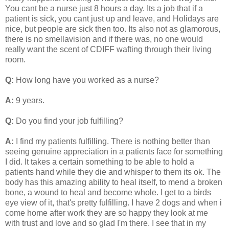
You cant be a nurse just 8 hours a day. Its a job that if a
patient is sick, you cant just up and leave, and Holidays are
nice, but people are sick then too. Its also not as glamorous,
there is no smellavision and if there was, no one would
really want the scent of CDIFF wafting through their living
room.
Q:
How long have you worked as a nurse?
A:
9 years.
Q:
Do you find your job fulfilling?
A:
I find my patients fulfilling. There is nothing better than
seeing genuine appreciation in a patients face for something
I did. It takes a certain something to be able to hold a
patients hand while they die and whisper to them its ok. The
body has this amazing ability to heal itself, to mend a broken
bone, a wound to heal and become whole. I get to a birds
eye view of it, that's pretty fulfilling. I have 2 dogs and when i
come home after work they are so happy they look at me
with trust and love and so glad I'm there. I see that in my