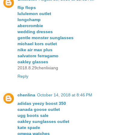
flip flops
lululemon outlet
longchamp
abercrombie
wedding dresses
gentle monster sunglasses
michael kors outlet
nike air max plus
salvatore ferragamo
oakley glasses
2018.8.29chenlixiang
Reply
chenlina
October 14, 2018 at 8:46 PM
adidas yeezy boost 350
canada goose outlet
ugg boots sale
oakley sunglasses outlet
kate spade
omega watches