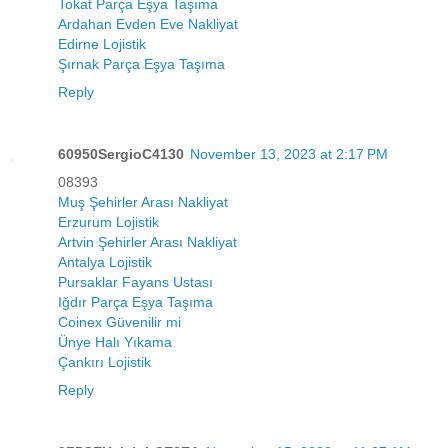
Tokat Parça Eşya Taşıma
Ardahan Evden Eve Nakliyat
Edirne Lojistik
Şırnak Parça Eşya Taşıma
Reply
60950SergioC4130
November 13, 2023 at 2:17 PM
08393
Muş Şehirler Arası Nakliyat
Erzurum Lojistik
Artvin Şehirler Arası Nakliyat
Antalya Lojistik
Pursaklar Fayans Ustası
Iğdır Parça Eşya Taşıma
Coinex Güvenilir mi
Ünye Halı Yıkama
Çankırı Lojistik
Reply