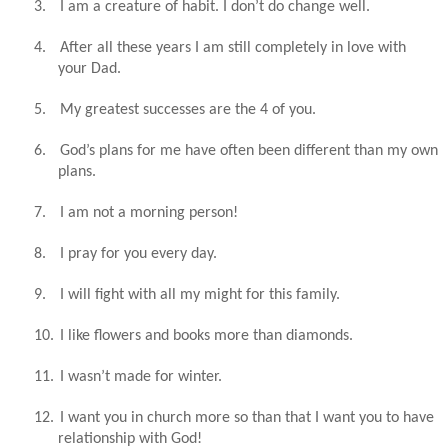
3.
I am a creature of habit. I don’t do change well.
4.
After all these years I am still completely in love with
your Dad.
5.
My greatest successes are the 4 of you.
6.
God’s plans for me have often been different than my own
plans.
7.
I am not a morning person!
8.
I pray for you every day.
9.
I will fight with all my might for this family.
10.
I like flowers and books more than diamonds.
11.
I wasn’t made for winter.
12.
I want you in church more so than that I want you to have
relationship with God!