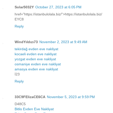
Solar5032Y
October 27, 2023 at 6:05 PM
href="https://istanbulolala.biz/">https://istanbulolala.biz/
EYC8
Reply
WindYıldızı73
November 2, 2023 at 9:49 AM
tekirdağ evden eve nakliyat
kocaeli evden eve nakliyat
yozgat evden eve nakliyat
osmaniye evden eve nakliyat
amasya evden eve nakliyat
İ23
Reply
33C9FElizaCE6CA
November 5, 2023 at 9:59 PM
D48C5
Bitlis Evden Eve Nakliyat