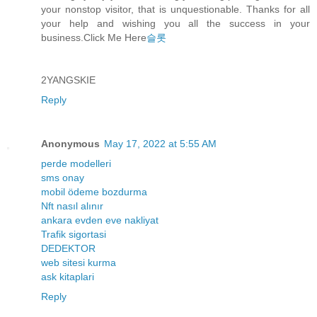
your nonstop visitor, that is unquestionable. Thanks for all
your help and wishing you all the success in your
business.Click Me Here
슬롯
2YANGSKIE
Reply
Anonymous
May 17, 2022 at 5:55 AM
perde modelleri
sms onay
mobil ödeme bozdurma
Nft nasıl alınır
ankara evden eve nakliyat
Trafik sigortasi
DEDEKTOR
web sitesi kurma
ask kitaplari
Reply