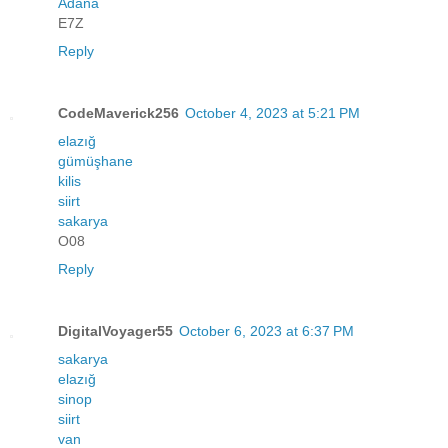
Adana
E7Z
Reply
CodeMaverick256
October 4, 2023 at 5:21 PM
elazığ
gümüşhane
kilis
siirt
sakarya
O08
Reply
DigitalVoyager55
October 6, 2023 at 6:37 PM
sakarya
elazığ
sinop
siirt
van