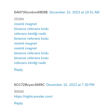
DA073Gordon69D9E
December 15, 2023 at 10:51 AM
25284
resimli magnet
binance referans kodu
referans kimliği nedir
binance referans kodu
resimli magnet
resimli magnet
binance referans kodu
binance referans kodu
referans kimliği nedir
Reply
6CC72Bryan3699C
December 16, 2023 at 7:30 PM
90040
https://sightcaresite.com/
Reply