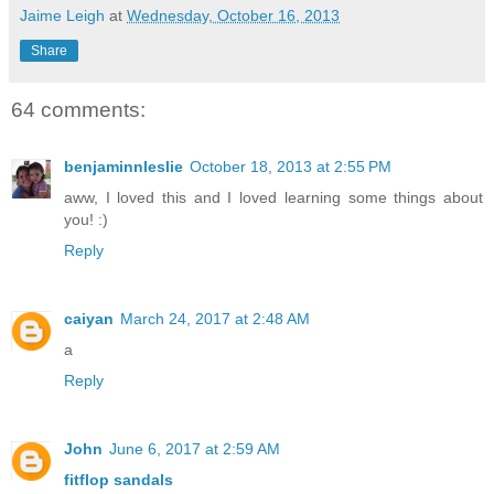
Jaime Leigh
at
Wednesday, October 16, 2013
Share
64 comments:
benjaminnleslie
October 18, 2013 at 2:55 PM
aww, I loved this and I loved learning some things about
you! :)
Reply
caiyan
March 24, 2017 at 2:48 AM
a
Reply
John
June 6, 2017 at 2:59 AM
fitflop sandals