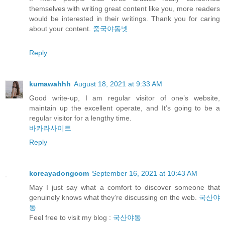
themselves with writing great content like you, more readers
would be interested in their writings. Thank you for caring
about your content.
중국야동넷
Reply
kumawahhh
August 18, 2021 at 9:33 AM
Good write-up, I am regular visitor of one’s website,
maintain up the excellent operate, and It’s going to be a
regular visitor for a lengthy time.
바카라사이트
Reply
koreayadongcom
September 16, 2021 at 10:43 AM
May I just say what a comfort to discover someone that
genuinely knows what they’re discussing on the web.
국산야
동
Feel free to visit my blog :
국산야동