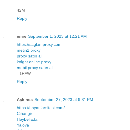
42M
Reply
emre
September 1, 2023 at 12:21 AM
https://saglamproxy.com
metin2 proxy
proxy satın al
knight online proxy
mobil proxy satın al
T1RAW
Reply
Aşkınss
September 27, 2023 at 9:31 PM
https://bayanlarsitesi.com/
Cihangir
Heybeliada
Yalova