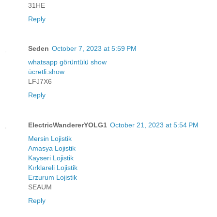
31HE
Reply
Seden
October 7, 2023 at 5:59 PM
whatsapp görüntülü show
ücretli.show
LFJ7X6
Reply
ElectricWandererYOLG1
October 21, 2023 at 5:54 PM
Mersin Lojistik
Amasya Lojistik
Kayseri Lojistik
Kırklareli Lojistik
Erzurum Lojistik
SEAUM
Reply