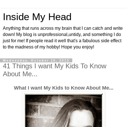
Inside My Head
Anything that runs across my brain that I can catch and write
down! My blog is unprofessional,untidy, and something I do
just for me! If people read it well that's a fabulous side effect
to the madness of my hobby! Hope you enjoy!
Wednesday, October 16, 2013
41 Things I want My Kids To Know
About Me...
What I want My Kids to Know About Me...