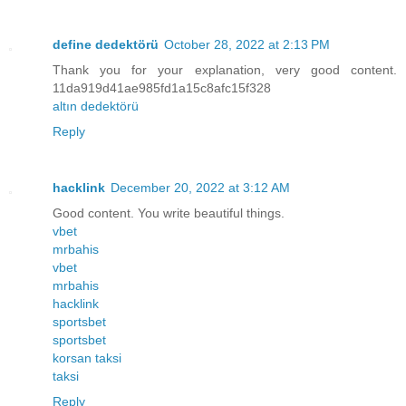
define dedektörü
October 28, 2022 at 2:13 PM
Thank you for your explanation, very good content.
11da919d41ae985fd1a15c8afc15f328
altın dedektörü
Reply
hacklink
December 20, 2022 at 3:12 AM
Good content. You write beautiful things.
vbet
mrbahis
vbet
mrbahis
hacklink
sportsbet
sportsbet
korsan taksi
taksi
Reply