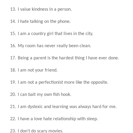
13.
I value kindness in a person.
14.
I hate talking on the phone.
15.
I am a country girl that lives in the city.
16.
My room has never really been clean.
17.
Being a parent is the hardest thing I have ever done.
18.
I am not your friend.
19.
I am not a perfectionist more like the opposite.
20.
I can bait my own fish hook.
21.
I am dyslexic and learning was always hard for me.
22.
I have a love hate relationship with sleep.
23.
I don’t do scary movies.