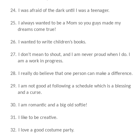
24.
I was afraid of the dark until I was a teenager.
25.
I always wanted to be a Mom so you guys made my
dreams come true!
26.
I wanted to write children’s books.
27.
I don’t mean to shout, and I am never proud when I do. I
am a work in progress.
28.
I really do believe that one person can make a difference.
29.
I am not good at following a schedule which is a blessing
and a curse.
30.
I am romantic and a big old softie!
31.
I like to be creative.
32.
I love a good costume party.