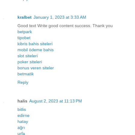
kralbet
January 1, 2023 at 3:33 AM
Good text Write good content success. Thank you
betpark
tipobet
kibris bahis siteleri
mobil ödeme bahis
slot siteleri
poker siteleri
bonus veren siteler
betmatik
Reply
halis
August 2, 2023 at 11:13 PM
bitlis
edirne
hatay
ağrı
urfa