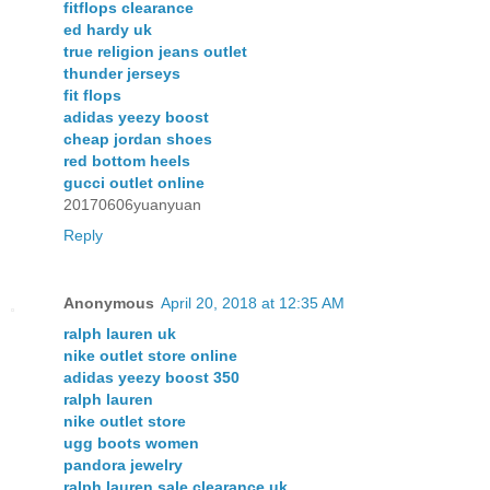
fitflops clearance
ed hardy uk
true religion jeans outlet
thunder jerseys
fit flops
adidas yeezy boost
cheap jordan shoes
red bottom heels
gucci outlet online
20170606yuanyuan
Reply
Anonymous
April 20, 2018 at 12:35 AM
ralph lauren uk
nike outlet store online
adidas yeezy boost 350
ralph lauren
nike outlet store
ugg boots women
pandora jewelry
ralph lauren sale clearance uk