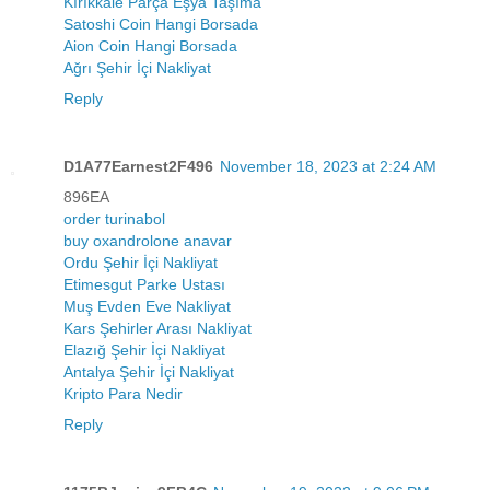
Kırıkkale Parça Eşya Taşıma
Satoshi Coin Hangi Borsada
Aion Coin Hangi Borsada
Ağrı Şehir İçi Nakliyat
Reply
D1A77Earnest2F496
November 18, 2023 at 2:24 AM
896EA
order turinabol
buy oxandrolone anavar
Ordu Şehir İçi Nakliyat
Etimesgut Parke Ustası
Muş Evden Eve Nakliyat
Kars Şehirler Arası Nakliyat
Elazığ Şehir İçi Nakliyat
Antalya Şehir İçi Nakliyat
Kripto Para Nedir
Reply