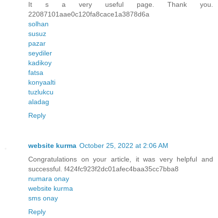
It s a very useful page. Thank you.
22087101aae0c120fa8cace1a3878d6a
solhan
susuz
pazar
seydiler
kadikoy
fatsa
konyaalti
tuzlukcu
aladag
Reply
website kurma
October 25, 2022 at 2:06 AM
Congratulations on your article, it was very helpful and
successful. f424fc923f2dc01afec4baa35cc7bba8
numara onay
website kurma
sms onay
Reply