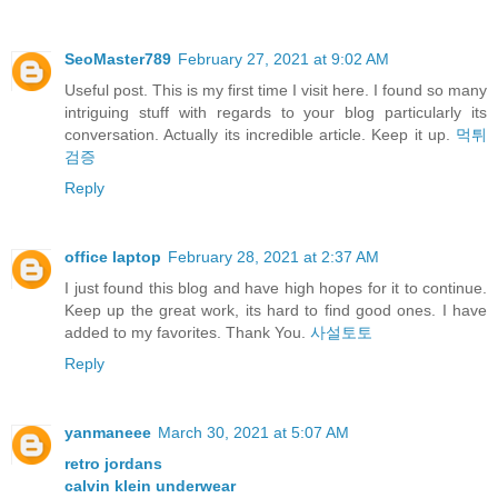
SeoMaster789
February 27, 2021 at 9:02 AM
Useful post. This is my first time I visit here. I found so many
intriguing stuff with regards to your blog particularly its
conversation. Actually its incredible article. Keep it up.
먹튀
검증
Reply
office laptop
February 28, 2021 at 2:37 AM
I just found this blog and have high hopes for it to continue.
Keep up the great work, its hard to find good ones. I have
added to my favorites. Thank You.
사설토토
Reply
yanmaneee
March 30, 2021 at 5:07 AM
retro jordans
calvin klein underwear