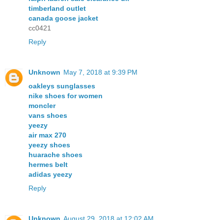
timberland outlet
canada goose jacket
cc0421
Reply
Unknown
May 7, 2018 at 9:39 PM
oakleys sunglasses
nike shoes for women
moncler
vans shoes
yeezy
air max 270
yeezy shoes
huarache shoes
hermes belt
adidas yeezy
Reply
Unknown
August 29, 2018 at 12:02 AM