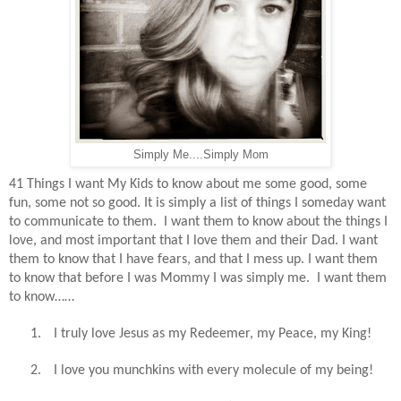
Simply Me....Simply Mom
41 Things I want My Kids to know about me some good, some
fun, some not so good. It is simply a list of things I someday want
to communicate to them.
I want them to know about the things I
love, and most important that I love them and their Dad. I want
them to know that I have fears, and that I mess up. I want them
to know that before I was Mommy I was simply me.
I want them
to know……
1.
I truly love Jesus as my Redeemer, my Peace, my King!
2.
I love you munchkins with every molecule of my being!