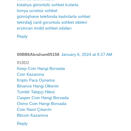
kütahya görüntülü sohbet kızlarla
konya ucretsiz sohbet
gümüşhane telefonda kadınlarla sohbet
tekirdağ canli goruntulu sohbet siteleri
erzincan mobil sohbet odaları
Reply
00BB6Abraham05158
January 6, 2024 at 8:27 AM
818D2
Keep Coin Hangi Borsada
Coin Kazanma
Kripto Para Oynama
Binance Hangi Ülkenin
Tumblr Takipçi Hilesi
Casper Coin Hangi Borsada
Osmo Coin Hangi Borsada
Coin Nasıl Çıkarılır
Bitcoin Kazanma
Reply