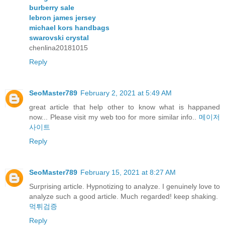
burberry sale
lebron james jersey
michael kors handbags
swarovski crystal
chenlina20181015
Reply
SeoMaster789
February 2, 2021 at 5:49 AM
great article that help other to know what is happaned
now... Please visit my web too for more similar info..
메이저
사이트
Reply
SeoMaster789
February 15, 2021 at 8:27 AM
Surprising article. Hypnotizing to analyze. I genuinely love to
analyze such a good article. Much regarded! keep shaking.
먹튀검증
Reply