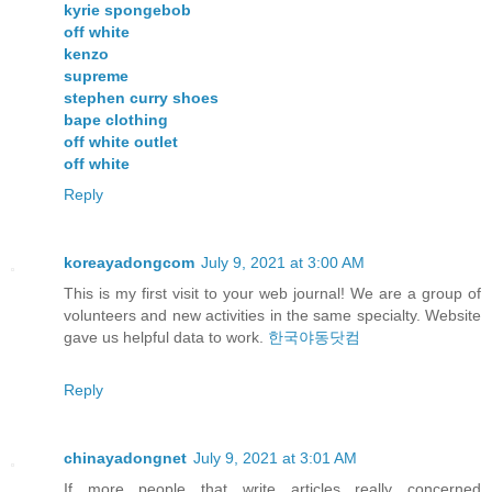
kyrie spongebob
off white
kenzo
supreme
stephen curry shoes
bape clothing
off white outlet
off white
Reply
koreayadongcom
July 9, 2021 at 3:00 AM
This is my first visit to your web journal! We are a group of
volunteers and new activities in the same specialty. Website
gave us helpful data to work.
한국야동닷컴
Reply
chinayadongnet
July 9, 2021 at 3:01 AM
If more people that write articles really concerned