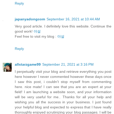
Reply
japanyadongcom
September 16, 2021 at 10:44 AM
Very good article. I definitely love this website. Continue the
good work!
야설
Feel free to visit my blog :
야설
Reply
allstarzgame99
September 21, 2021 at 3:16 PM
I perpetually visit your blog and retrieve everything you post
here however I never commented however these days once
I saw this post, i couldn’t stop myself from commenting
here. nice mate! I can see that you are an expert at your
field! I am launching a website soon, and your information
will be very useful for me.. Thanks for all your help and
wishing you all the success in your business. I just found
your helpful blog and expected to express that I have really
thoroughly enjoyed scrutinizing your blog passages. I will be