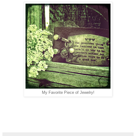
My Favorite Piece of Jewelry!