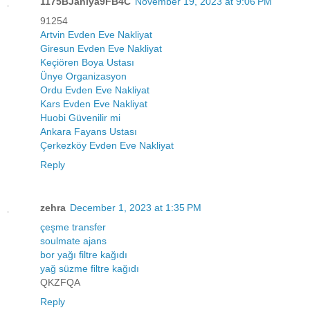
1175BJaniya9FB4C
November 19, 2023 at 9:06 PM
91254
Artvin Evden Eve Nakliyat
Giresun Evden Eve Nakliyat
Keçiören Boya Ustası
Ünye Organizasyon
Ordu Evden Eve Nakliyat
Kars Evden Eve Nakliyat
Huobi Güvenilir mi
Ankara Fayans Ustası
Çerkezköy Evden Eve Nakliyat
Reply
zehra
December 1, 2023 at 1:35 PM
çeşme transfer
soulmate ajans
bor yağı filtre kağıdı
yağ süzme filtre kağıdı
QKZFQA
Reply