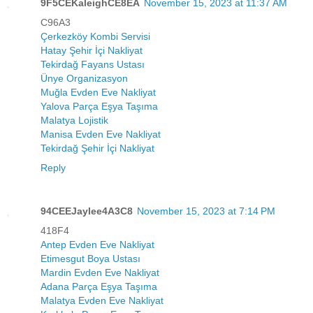
9F5CEKaleighCE8EA
November 15, 2023 at 11:37 AM
C96A3
Çerkezköy Kombi Servisi
Hatay Şehir İçi Nakliyat
Tekirdağ Fayans Ustası
Ünye Organizasyon
Muğla Evden Eve Nakliyat
Yalova Parça Eşya Taşıma
Malatya Lojistik
Manisa Evden Eve Nakliyat
Tekirdağ Şehir İçi Nakliyat
Reply
94CEEJaylee4A3C8
November 15, 2023 at 7:14 PM
418F4
Antep Evden Eve Nakliyat
Etimesgut Boya Ustası
Mardin Evden Eve Nakliyat
Adana Parça Eşya Taşıma
Malatya Evden Eve Nakliyat