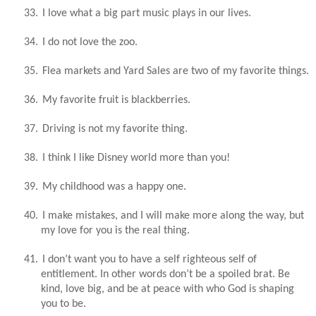
33.
I love what a big part music plays in our lives.
34.
I do not love the zoo.
35.
Flea markets and Yard Sales are two of my favorite things.
36.
My favorite fruit is blackberries.
37.
Driving is not my favorite thing.
38.
I think I like Disney world more than you!
39.
My childhood was a happy one.
40.
I make mistakes, and I will make more along the way, but
my love for you is the real thing.
41.
I don’t want you to have a self righteous self of
entitlement. In other words don’t be a spoiled brat. Be
kind, love big, and be at peace with who God is shaping
you to be.