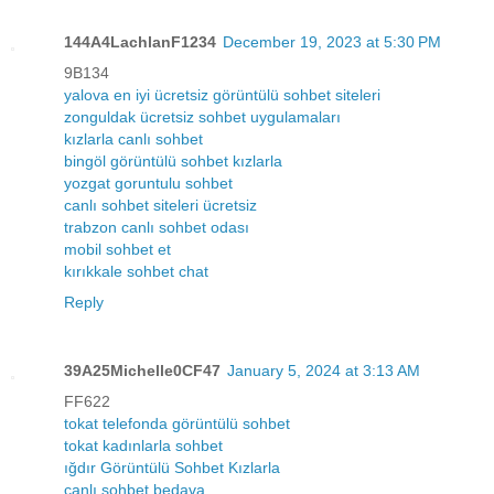
144A4LachlanF1234
December 19, 2023 at 5:30 PM
9B134
yalova en iyi ücretsiz görüntülü sohbet siteleri
zonguldak ücretsiz sohbet uygulamaları
kızlarla canlı sohbet
bingöl görüntülü sohbet kızlarla
yozgat goruntulu sohbet
canlı sohbet siteleri ücretsiz
trabzon canlı sohbet odası
mobil sohbet et
kırıkkale sohbet chat
Reply
39A25Michelle0CF47
January 5, 2024 at 3:13 AM
FF622
tokat telefonda görüntülü sohbet
tokat kadınlarla sohbet
ığdır Görüntülü Sohbet Kızlarla
canlı sohbet bedava