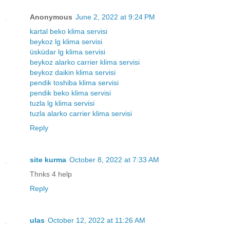
Anonymous
June 2, 2022 at 9:24 PM
kartal beko klima servisi
beykoz lg klima servisi
üsküdar lg klima servisi
beykoz alarko carrier klima servisi
beykoz daikin klima servisi
pendik toshiba klima servisi
pendik beko klima servisi
tuzla lg klima servisi
tuzla alarko carrier klima servisi
Reply
site kurma
October 8, 2022 at 7:33 AM
Thnks 4 help
Reply
ulas
October 12, 2022 at 11:26 AM