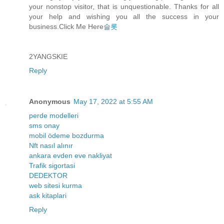
your nonstop visitor, that is unquestionable. Thanks for all
your help and wishing you all the success in your
business.Click Me Here
슬롯
2YANGSKIE
Reply
Anonymous
May 17, 2022 at 5:55 AM
perde modelleri
sms onay
mobil ödeme bozdurma
Nft nasıl alınır
ankara evden eve nakliyat
Trafik sigortasi
DEDEKTOR
web sitesi kurma
ask kitaplari
Reply