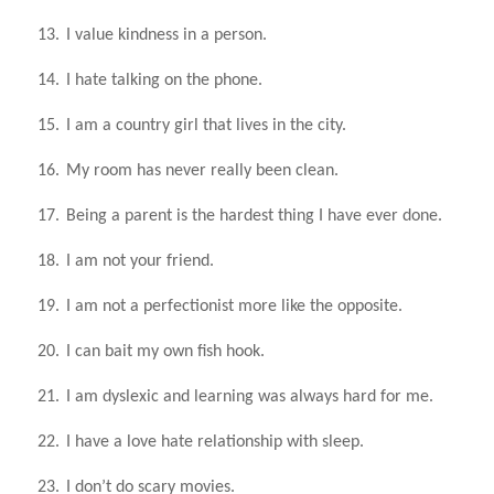
13.
I value kindness in a person.
14.
I hate talking on the phone.
15.
I am a country girl that lives in the city.
16.
My room has never really been clean.
17.
Being a parent is the hardest thing I have ever done.
18.
I am not your friend.
19.
I am not a perfectionist more like the opposite.
20.
I can bait my own fish hook.
21.
I am dyslexic and learning was always hard for me.
22.
I have a love hate relationship with sleep.
23.
I don’t do scary movies.