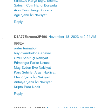
Kırıkkale Parça Eşya Taşıma
Satoshi Coin Hangi Borsada
Aion Coin Hangi Borsada
Ağrı Şehir İçi Nakliyat
Reply
D1A77Earnest2F496
November 18, 2023 at 2:24 AM
896EA
order turinabol
buy oxandrolone anavar
Ordu Şehir İçi Nakliyat
Etimesgut Parke Ustası
Muş Evden Eve Nakliyat
Kars Şehirler Arası Nakliyat
Elazığ Şehir İçi Nakliyat
Antalya Şehir İçi Nakliyat
Kripto Para Nedir
Reply