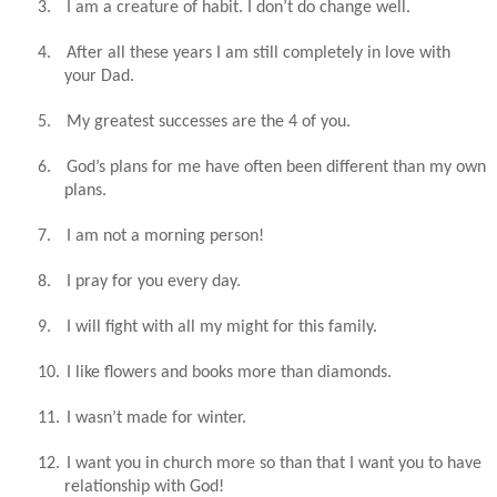
3.
I am a creature of habit. I don’t do change well.
4.
After all these years I am still completely in love with
your Dad.
5.
My greatest successes are the 4 of you.
6.
God’s plans for me have often been different than my own
plans.
7.
I am not a morning person!
8.
I pray for you every day.
9.
I will fight with all my might for this family.
10.
I like flowers and books more than diamonds.
11.
I wasn’t made for winter.
12.
I want you in church more so than that I want you to have
relationship with God!