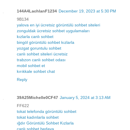
144A4LachlanF1234
December 19, 2023 at 5:30 PM
9B134
yalova en iyi ücretsiz görüntülü sohbet siteleri
zonguldak ücretsiz sohbet uygulamaları
kızlarla canlı sohbet
bingöl görüntülü sohbet kızlarla
yozgat goruntulu sohbet
canlı sohbet siteleri ücretsiz
trabzon canlı sohbet odası
mobil sohbet et
kırıkkale sohbet chat
Reply
39A25Michelle0CF47
January 5, 2024 at 3:13 AM
FF622
tokat telefonda görüntülü sohbet
tokat kadınlarla sohbet
ığdır Görüntülü Sohbet Kızlarla
canlı sohbet bedava