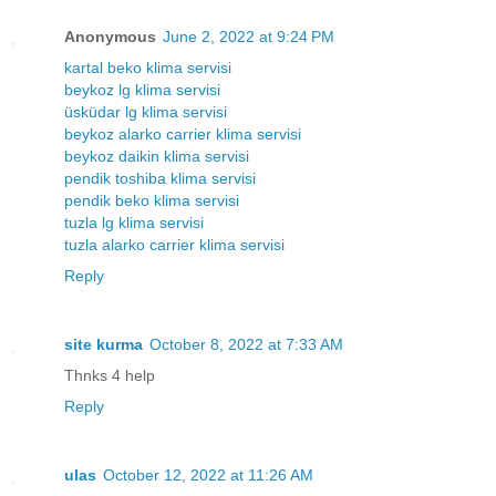
Anonymous
June 2, 2022 at 9:24 PM
kartal beko klima servisi
beykoz lg klima servisi
üsküdar lg klima servisi
beykoz alarko carrier klima servisi
beykoz daikin klima servisi
pendik toshiba klima servisi
pendik beko klima servisi
tuzla lg klima servisi
tuzla alarko carrier klima servisi
Reply
site kurma
October 8, 2022 at 7:33 AM
Thnks 4 help
Reply
ulas
October 12, 2022 at 11:26 AM