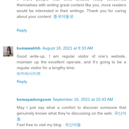
themselves with writing great content like you, more readers
would be interested in their writings. Thank you for caring
about your content.
중국야동넷
Reply
kumawahhh
August 18, 2021 at 9:33 AM
Good write-up, I am regular visitor of one’s website,
maintain up the excellent operate, and It’s going to be a
regular visitor for a lengthy time.
바카라사이트
Reply
koreayadongcom
September 16, 2021 at 10:43 AM
May I just say what a comfort to discover someone that
genuinely knows what they’re discussing on the web.
국산야
동
Feel free to visit my blog :
국산야동