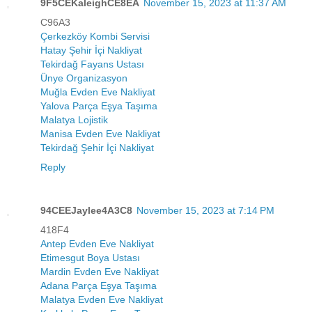
9F5CEKaleighCE8EA
November 15, 2023 at 11:37 AM
C96A3
Çerkezköy Kombi Servisi
Hatay Şehir İçi Nakliyat
Tekirdağ Fayans Ustası
Ünye Organizasyon
Muğla Evden Eve Nakliyat
Yalova Parça Eşya Taşıma
Malatya Lojistik
Manisa Evden Eve Nakliyat
Tekirdağ Şehir İçi Nakliyat
Reply
94CEEJaylee4A3C8
November 15, 2023 at 7:14 PM
418F4
Antep Evden Eve Nakliyat
Etimesgut Boya Ustası
Mardin Evden Eve Nakliyat
Adana Parça Eşya Taşıma
Malatya Evden Eve Nakliyat