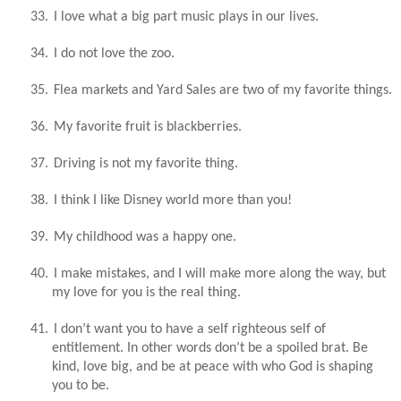
33.
I love what a big part music plays in our lives.
34.
I do not love the zoo.
35.
Flea markets and Yard Sales are two of my favorite things.
36.
My favorite fruit is blackberries.
37.
Driving is not my favorite thing.
38.
I think I like Disney world more than you!
39.
My childhood was a happy one.
40.
I make mistakes, and I will make more along the way, but
my love for you is the real thing.
41.
I don’t want you to have a self righteous self of
entitlement. In other words don’t be a spoiled brat. Be
kind, love big, and be at peace with who God is shaping
you to be.