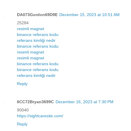
DA073Gordon69D9E
December 15, 2023 at 10:51 AM
25284
resimli magnet
binance referans kodu
referans kimliği nedir
binance referans kodu
resimli magnet
resimli magnet
binance referans kodu
binance referans kodu
referans kimliği nedir
Reply
6CC72Bryan3699C
December 16, 2023 at 7:30 PM
90040
https://sightcaresite.com/
Reply