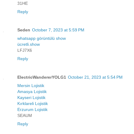
31HE
Reply
Seden
October 7, 2023 at 5:59 PM
whatsapp görüntülü show
ücretli.show
LFJ7X6
Reply
ElectricWandererYOLG1
October 21, 2023 at 5:54 PM
Mersin Lojistik
Amasya Lojistik
Kayseri Lojistik
Kırklareli Lojistik
Erzurum Lojistik
SEAUM
Reply