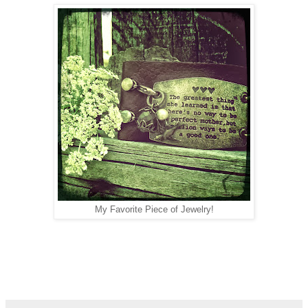
My Favorite Piece of Jewelry!