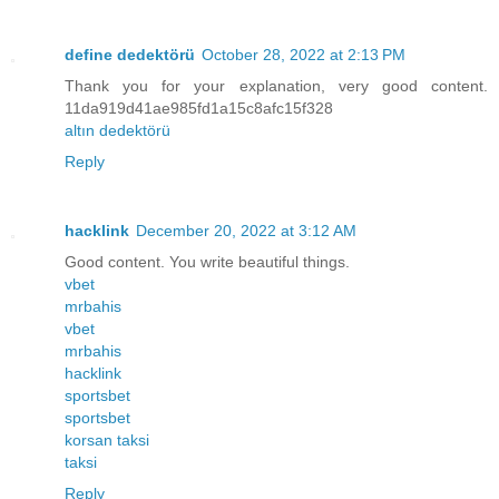
define dedektörü
October 28, 2022 at 2:13 PM
Thank you for your explanation, very good content.
11da919d41ae985fd1a15c8afc15f328
altın dedektörü
Reply
hacklink
December 20, 2022 at 3:12 AM
Good content. You write beautiful things.
vbet
mrbahis
vbet
mrbahis
hacklink
sportsbet
sportsbet
korsan taksi
taksi
Reply