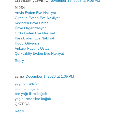
1175BJaniya9FB4C
November 19, 2023 at 9:06 PM
91254
Artvin Evden Eve Nakliyat
Giresun Evden Eve Nakliyat
Keçiören Boya Ustası
Ünye Organizasyon
Ordu Evden Eve Nakliyat
Kars Evden Eve Nakliyat
Huobi Güvenilir mi
Ankara Fayans Ustası
Çerkezköy Evden Eve Nakliyat
Reply
zehra
December 1, 2023 at 1:35 PM
çeşme transfer
soulmate ajans
bor yağı filtre kağıdı
yağ süzme filtre kağıdı
QKZFQA
Reply