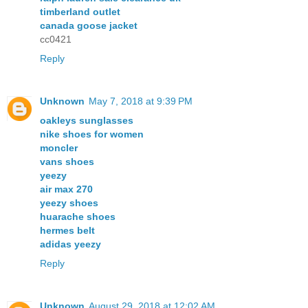
timberland outlet
canada goose jacket
cc0421
Reply
Unknown
May 7, 2018 at 9:39 PM
oakleys sunglasses
nike shoes for women
moncler
vans shoes
yeezy
air max 270
yeezy shoes
huarache shoes
hermes belt
adidas yeezy
Reply
Unknown
August 29, 2018 at 12:02 AM