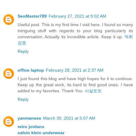
SeoMaster789
February 27, 2021 at 9:02 AM
Useful post. This is my first time I visit here. I found so many
intriguing stuff with regards to your blog particularly its
conversation. Actually its incredible article. Keep it up.
먹튀
검증
Reply
office laptop
February 28, 2021 at 2:37 AM
I just found this blog and have high hopes for it to continue.
Keep up the great work, its hard to find good ones. I have
added to my favorites. Thank You.
사설토토
Reply
yanmaneee
March 30, 2021 at 5:07 AM
retro jordans
calvin klein underwear