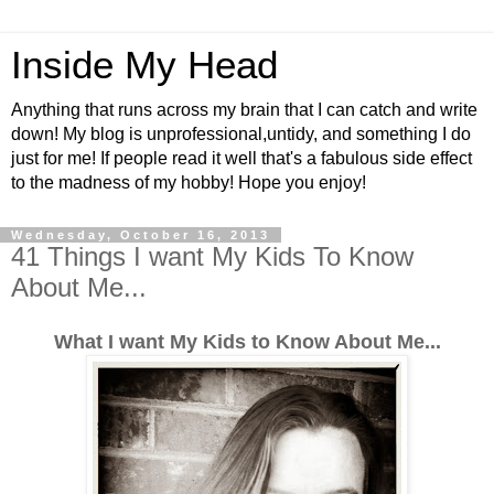
Inside My Head
Anything that runs across my brain that I can catch and write
down! My blog is unprofessional,untidy, and something I do
just for me! If people read it well that's a fabulous side effect
to the madness of my hobby! Hope you enjoy!
Wednesday, October 16, 2013
41 Things I want My Kids To Know
About Me...
What I want My Kids to Know About Me...