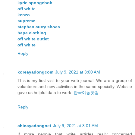
kyrie spongebob
off white
kenzo
supreme
stephen curry shoes
bape clothing
off white outlet
off white
Reply
koreayadongcom
July 9, 2021 at 3:00 AM
This is my first visit to your web journal! We are a group of
volunteers and new activities in the same specialty. Website
gave us helpful data to work.
한국야동닷컴
Reply
chinayadongnet
July 9, 2021 at 3:01 AM
If more people that write articles really concerned