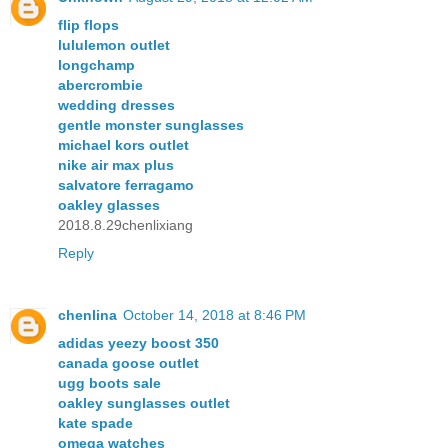
flip flops
lululemon outlet
longchamp
abercrombie
wedding dresses
gentle monster sunglasses
michael kors outlet
nike air max plus
salvatore ferragamo
oakley glasses
2018.8.29chenlixiang
Reply
chenlina
October 14, 2018 at 8:46 PM
adidas yeezy boost 350
canada goose outlet
ugg boots sale
oakley sunglasses outlet
kate spade
omega watches