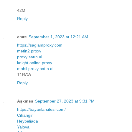
42M
Reply
emre
September 1, 2023 at 12:21 AM
https://saglamproxy.com
metin2 proxy
proxy satın al
knight online proxy
mobil proxy satın al
T1RAW
Reply
Aşkınss
September 27, 2023 at 9:31 PM
https://bayanlarsitesi.com/
Cihangir
Heybeliada
Yalova