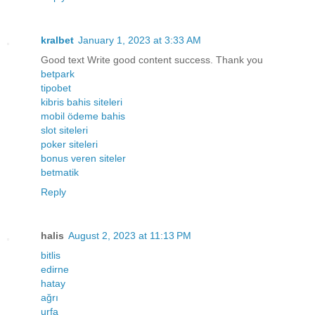
kralbet
January 1, 2023 at 3:33 AM
Good text Write good content success. Thank you
betpark
tipobet
kibris bahis siteleri
mobil ödeme bahis
slot siteleri
poker siteleri
bonus veren siteler
betmatik
Reply
halis
August 2, 2023 at 11:13 PM
bitlis
edirne
hatay
ağrı
urfa