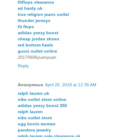
fitflops clearance
ed hardy uk
true religion jeans outlet
thunder jerseys
fit flops
adidas yeezy boost
cheap jordan shoes
red bottom heels
gucci outlet online
20170606yuanyuan
Reply
Anonymous
April 20, 2018 at 12:35 AM
ralph lauren uk
nike outlet store online
adidas yeezy boost 350
ralph lauren
nike outlet store
ugg boots women
pandora jewelry
ralph lauren sale clearance uk