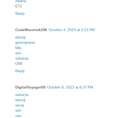
Adana
E7Z
Reply
CodeMaverick256
October 4, 2023 at 5:21 PM
elazığ
gümüşhane
kilis
siirt
sakarya
O08
Reply
DigitalVoyager55
October 6, 2023 at 6:37 PM
sakarya
elazığ
sinop
siirt
van