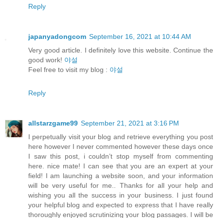
Reply
japanyadongcom
September 16, 2021 at 10:44 AM
Very good article. I definitely love this website. Continue the
good work!
야설
Feel free to visit my blog :
야설
Reply
allstarzgame99
September 21, 2021 at 3:16 PM
I perpetually visit your blog and retrieve everything you post
here however I never commented however these days once
I saw this post, i couldn’t stop myself from commenting
here. nice mate! I can see that you are an expert at your
field! I am launching a website soon, and your information
will be very useful for me.. Thanks for all your help and
wishing you all the success in your business. I just found
your helpful blog and expected to express that I have really
thoroughly enjoyed scrutinizing your blog passages. I will be