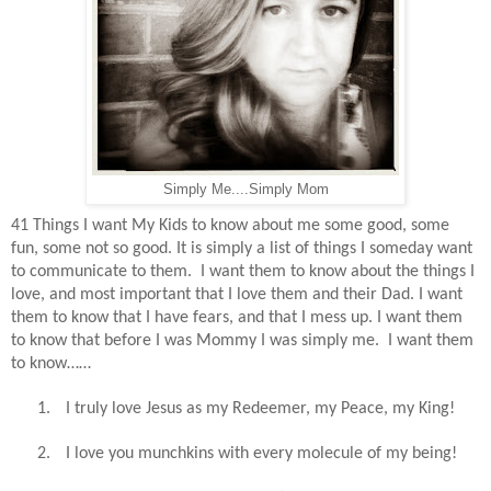
Simply Me....Simply Mom
41 Things I want My Kids to know about me some good, some
fun, some not so good. It is simply a list of things I someday want
to communicate to them.
I want them to know about the things I
love, and most important that I love them and their Dad. I want
them to know that I have fears, and that I mess up. I want them
to know that before I was Mommy I was simply me.
I want them
to know……
1.
I truly love Jesus as my Redeemer, my Peace, my King!
2.
I love you munchkins with every molecule of my being!