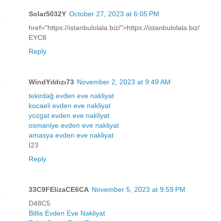
Solar5032Y
October 27, 2023 at 6:05 PM
href="https://istanbulolala.biz/">https://istanbulolala.biz/
EYC8
Reply
WindYıldızı73
November 2, 2023 at 9:49 AM
tekirdağ evden eve nakliyat
kocaeli evden eve nakliyat
yozgat evden eve nakliyat
osmaniye evden eve nakliyat
amasya evden eve nakliyat
İ23
Reply
33C9FElizaCE6CA
November 5, 2023 at 9:59 PM
D48C5
Bitlis Evden Eve Nakliyat