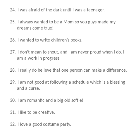
24.
I was afraid of the dark until I was a teenager.
25.
I always wanted to be a Mom so you guys made my
dreams come true!
26.
I wanted to write children’s books.
27.
I don’t mean to shout, and I am never proud when I do. I
am a work in progress.
28.
I really do believe that one person can make a difference.
29.
I am not good at following a schedule which is a blessing
and a curse.
30.
I am romantic and a big old softie!
31.
I like to be creative.
32.
I love a good costume party.