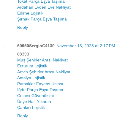
Tokat Parça Eşya Taşıma
Ardahan Evden Eve Nakliyat
Edirne Lojistik
Şırnak Parça Eşya Taşıma
Reply
60950SergioC4130
November 13, 2023 at 2:17 PM
08393
Muş Şehirler Arası Nakliyat
Erzurum Lojistik
Artvin Şehirler Arası Nakliyat
Antalya Lojistik
Pursaklar Fayans Ustası
Iğdır Parça Eşya Taşıma
Coinex Güvenilir mi
Ünye Halı Yıkama
Çankırı Lojistik
Reply