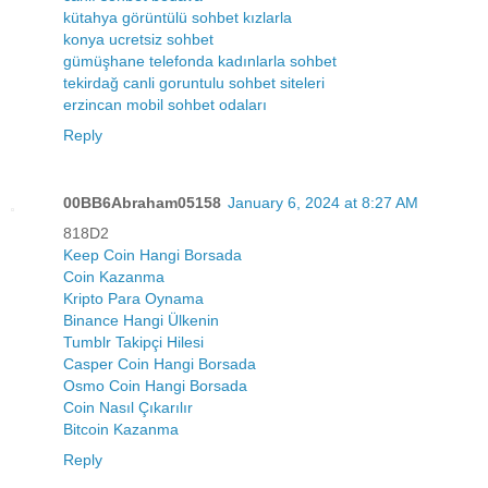
kütahya görüntülü sohbet kızlarla
konya ucretsiz sohbet
gümüşhane telefonda kadınlarla sohbet
tekirdağ canli goruntulu sohbet siteleri
erzincan mobil sohbet odaları
Reply
00BB6Abraham05158
January 6, 2024 at 8:27 AM
818D2
Keep Coin Hangi Borsada
Coin Kazanma
Kripto Para Oynama
Binance Hangi Ülkenin
Tumblr Takipçi Hilesi
Casper Coin Hangi Borsada
Osmo Coin Hangi Borsada
Coin Nasıl Çıkarılır
Bitcoin Kazanma
Reply