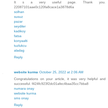
It s a very useful page. Thank you.
22087101aae0c120fa8cace1a3878d6a
solhan
susuz
pazar
seydiler
kadikoy
fatsa
konyaalti
tuzlukcu
aladag
Reply
website kurma
October 25, 2022 at 2:06 AM
Congratulations on your article, it was very helpful and
successful. f424fc923f2dc01afec4baa35cc7bba8
numara onay
website kurma
sms onay
Reply