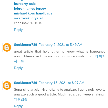
burberry sale
lebron james jersey
michael kors handbags
swarovski crystal
chenlina20181015
Reply
SeoMaster789
February 2, 2021 at 5:49 AM
great article that help other to know what is happaned
now... Please visit my web too for more similar info..
메이저
사이트
Reply
SeoMaster789
February 15, 2021 at 8:27 AM
Surprising article. Hypnotizing to analyze. I genuinely love to
analyze such a good article. Much regarded! keep shaking.
먹튀검증
Reply