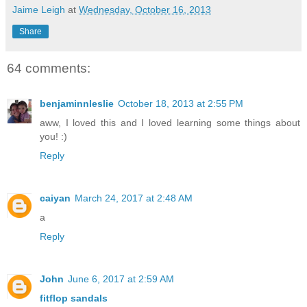
Jaime Leigh
at
Wednesday, October 16, 2013
Share
64 comments:
benjaminnleslie
October 18, 2013 at 2:55 PM
aww, I loved this and I loved learning some things about
you! :)
Reply
caiyan
March 24, 2017 at 2:48 AM
a
Reply
John
June 6, 2017 at 2:59 AM
fitflop sandals