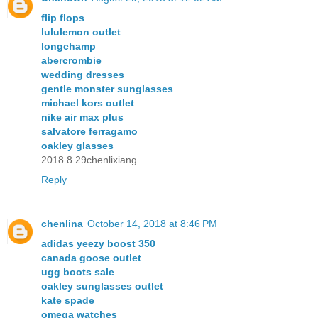
flip flops
lululemon outlet
longchamp
abercrombie
wedding dresses
gentle monster sunglasses
michael kors outlet
nike air max plus
salvatore ferragamo
oakley glasses
2018.8.29chenlixiang
Reply
chenlina
October 14, 2018 at 8:46 PM
adidas yeezy boost 350
canada goose outlet
ugg boots sale
oakley sunglasses outlet
kate spade
omega watches