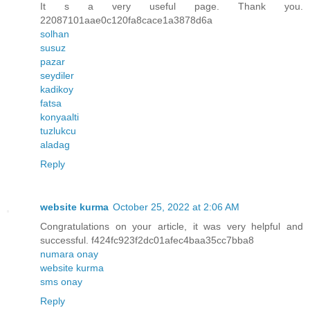
It s a very useful page. Thank you.
22087101aae0c120fa8cace1a3878d6a
solhan
susuz
pazar
seydiler
kadikoy
fatsa
konyaalti
tuzlukcu
aladag
Reply
website kurma
October 25, 2022 at 2:06 AM
Congratulations on your article, it was very helpful and
successful. f424fc923f2dc01afec4baa35cc7bba8
numara onay
website kurma
sms onay
Reply