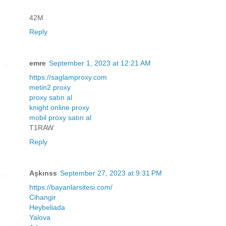
42M
Reply
emre
September 1, 2023 at 12:21 AM
https://saglamproxy.com
metin2 proxy
proxy satın al
knight online proxy
mobil proxy satın al
T1RAW
Reply
Aşkınss
September 27, 2023 at 9:31 PM
https://bayanlarsitesi.com/
Cihangir
Heybeliada
Yalova