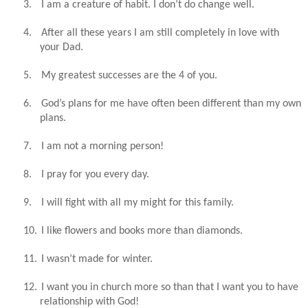
3.
I am a creature of habit. I don’t do change well.
4.
After all these years I am still completely in love with
your Dad.
5.
My greatest successes are the 4 of you.
6.
God’s plans for me have often been different than my own
plans.
7.
I am not a morning person!
8.
I pray for you every day.
9.
I will fight with all my might for this family.
10.
I like flowers and books more than diamonds.
11.
I wasn’t made for winter.
12.
I want you in church more so than that I want you to have
relationship with God!