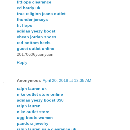
fitflops clearance
ed hardy uk
true religion jeans outlet
thunder jerseys
fit flops
adidas yeezy boost
cheap jordan shoes
red bottom heels
gucci outlet online
20170606yuanyuan
Reply
Anonymous
April 20, 2018 at 12:35 AM
ralph lauren uk
nike outlet store online
adidas yeezy boost 350
ralph lauren
nike outlet store
ugg boots women
pandora jewelry
ralph lauren sale clearance uk