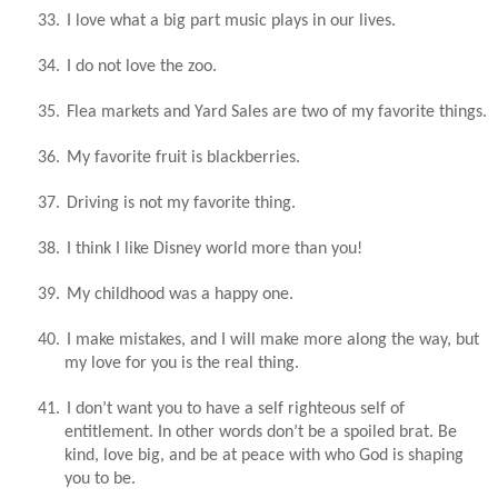
33.
I love what a big part music plays in our lives.
34.
I do not love the zoo.
35.
Flea markets and Yard Sales are two of my favorite things.
36.
My favorite fruit is blackberries.
37.
Driving is not my favorite thing.
38.
I think I like Disney world more than you!
39.
My childhood was a happy one.
40.
I make mistakes, and I will make more along the way, but
my love for you is the real thing.
41.
I don’t want you to have a self righteous self of
entitlement. In other words don’t be a spoiled brat. Be
kind, love big, and be at peace with who God is shaping
you to be.