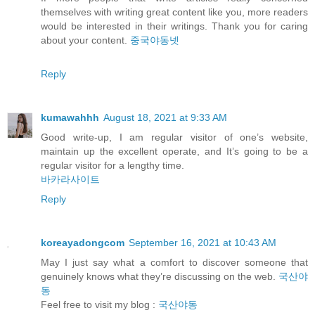
themselves with writing great content like you, more readers
would be interested in their writings. Thank you for caring
about your content.
중국야동넷
Reply
kumawahhh
August 18, 2021 at 9:33 AM
Good write-up, I am regular visitor of one’s website,
maintain up the excellent operate, and It’s going to be a
regular visitor for a lengthy time.
바카라사이트
Reply
koreayadongcom
September 16, 2021 at 10:43 AM
May I just say what a comfort to discover someone that
genuinely knows what they’re discussing on the web.
국산야
동
Feel free to visit my blog :
국산야동