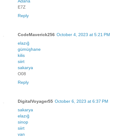
Adana
E7Z
Reply
CodeMaverick256
October 4, 2023 at 5:21 PM
elazığ
gümüşhane
kilis
siirt
sakarya
O08
Reply
DigitalVoyager55
October 6, 2023 at 6:37 PM
sakarya
elazığ
sinop
siirt
van