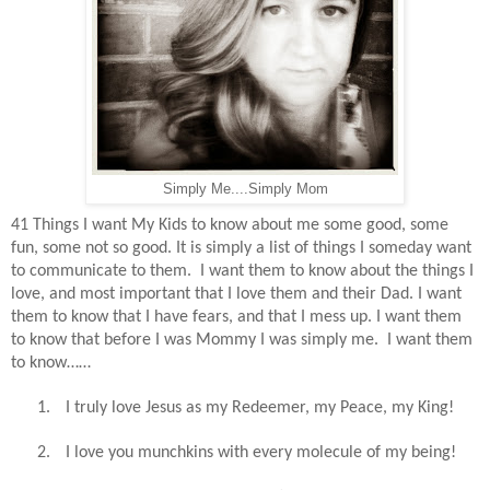
Simply Me....Simply Mom
41 Things I want My Kids to know about me some good, some
fun, some not so good. It is simply a list of things I someday want
to communicate to them.
I want them to know about the things I
love, and most important that I love them and their Dad. I want
them to know that I have fears, and that I mess up. I want them
to know that before I was Mommy I was simply me.
I want them
to know……
1.
I truly love Jesus as my Redeemer, my Peace, my King!
2.
I love you munchkins with every molecule of my being!