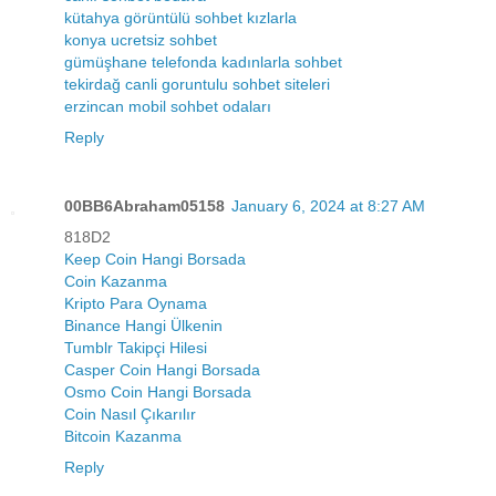
kütahya görüntülü sohbet kızlarla
konya ucretsiz sohbet
gümüşhane telefonda kadınlarla sohbet
tekirdağ canli goruntulu sohbet siteleri
erzincan mobil sohbet odaları
Reply
00BB6Abraham05158
January 6, 2024 at 8:27 AM
818D2
Keep Coin Hangi Borsada
Coin Kazanma
Kripto Para Oynama
Binance Hangi Ülkenin
Tumblr Takipçi Hilesi
Casper Coin Hangi Borsada
Osmo Coin Hangi Borsada
Coin Nasıl Çıkarılır
Bitcoin Kazanma
Reply