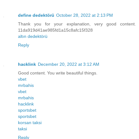
define dedektörü
October 28, 2022 at 2:13 PM
Thank you for your explanation, very good content.
11da919d41ae985fd1a15c8afc15f328
altın dedektörü
Reply
hacklink
December 20, 2022 at 3:12 AM
Good content. You write beautiful things.
vbet
mrbahis
vbet
mrbahis
hacklink
sportsbet
sportsbet
korsan taksi
taksi
Reply