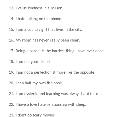
13.
I value kindness in a person.
14.
I hate talking on the phone.
15.
I am a country girl that lives in the city.
16.
My room has never really been clean.
17.
Being a parent is the hardest thing I have ever done.
18.
I am not your friend.
19.
I am not a perfectionist more like the opposite.
20.
I can bait my own fish hook.
21.
I am dyslexic and learning was always hard for me.
22.
I have a love hate relationship with sleep.
23.
I don’t do scary movies.