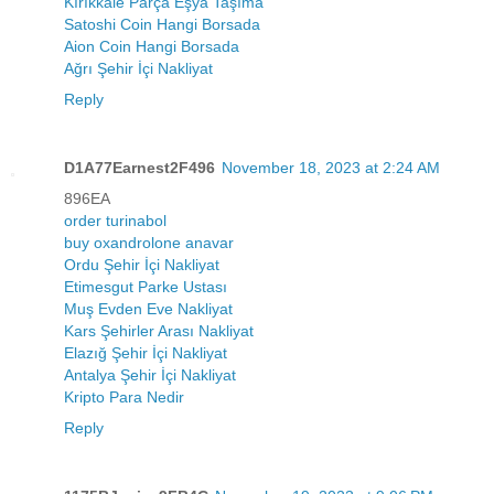
Kırıkkale Parça Eşya Taşıma
Satoshi Coin Hangi Borsada
Aion Coin Hangi Borsada
Ağrı Şehir İçi Nakliyat
Reply
D1A77Earnest2F496
November 18, 2023 at 2:24 AM
896EA
order turinabol
buy oxandrolone anavar
Ordu Şehir İçi Nakliyat
Etimesgut Parke Ustası
Muş Evden Eve Nakliyat
Kars Şehirler Arası Nakliyat
Elazığ Şehir İçi Nakliyat
Antalya Şehir İçi Nakliyat
Kripto Para Nedir
Reply