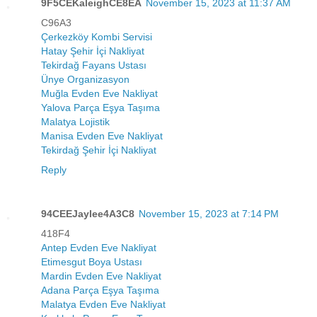
9F5CEKaleighCE8EA
November 15, 2023 at 11:37 AM
C96A3
Çerkezköy Kombi Servisi
Hatay Şehir İçi Nakliyat
Tekirdağ Fayans Ustası
Ünye Organizasyon
Muğla Evden Eve Nakliyat
Yalova Parça Eşya Taşıma
Malatya Lojistik
Manisa Evden Eve Nakliyat
Tekirdağ Şehir İçi Nakliyat
Reply
94CEEJaylee4A3C8
November 15, 2023 at 7:14 PM
418F4
Antep Evden Eve Nakliyat
Etimesgut Boya Ustası
Mardin Evden Eve Nakliyat
Adana Parça Eşya Taşıma
Malatya Evden Eve Nakliyat