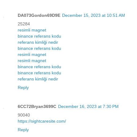
DA073Gordon69D9E
December 15, 2023 at 10:51 AM
25284
resimli magnet
binance referans kodu
referans kimliği nedir
binance referans kodu
resimli magnet
resimli magnet
binance referans kodu
binance referans kodu
referans kimliği nedir
Reply
6CC72Bryan3699C
December 16, 2023 at 7:30 PM
90040
https://sightcaresite.com/
Reply