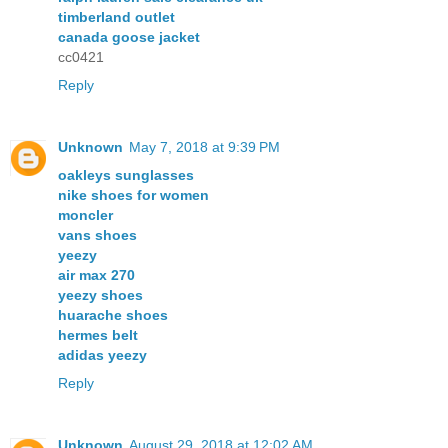
timberland outlet
canada goose jacket
cc0421
Reply
Unknown
May 7, 2018 at 9:39 PM
oakleys sunglasses
nike shoes for women
moncler
vans shoes
yeezy
air max 270
yeezy shoes
huarache shoes
hermes belt
adidas yeezy
Reply
Unknown
August 29, 2018 at 12:02 AM