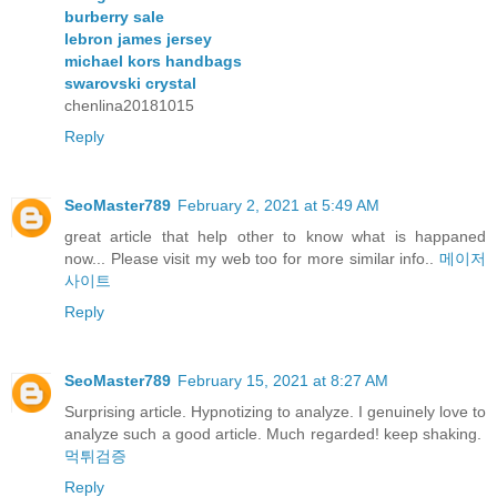
burberry sale
lebron james jersey
michael kors handbags
swarovski crystal
chenlina20181015
Reply
SeoMaster789
February 2, 2021 at 5:49 AM
great article that help other to know what is happaned
now... Please visit my web too for more similar info..
메이저
사이트
Reply
SeoMaster789
February 15, 2021 at 8:27 AM
Surprising article. Hypnotizing to analyze. I genuinely love to
analyze such a good article. Much regarded! keep shaking.
먹튀검증
Reply