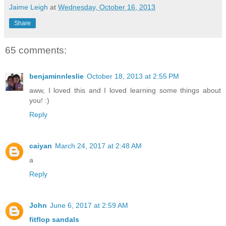
Jaime Leigh
at
Wednesday, October 16, 2013
Share
65 comments:
benjaminnleslie
October 18, 2013 at 2:55 PM
aww, I loved this and I loved learning some things about
you! :)
Reply
caiyan
March 24, 2017 at 2:48 AM
a
Reply
John
June 6, 2017 at 2:59 AM
fitflop sandals