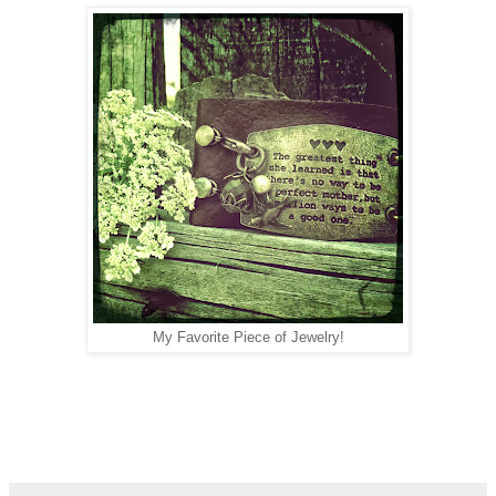
My Favorite Piece of Jewelry!