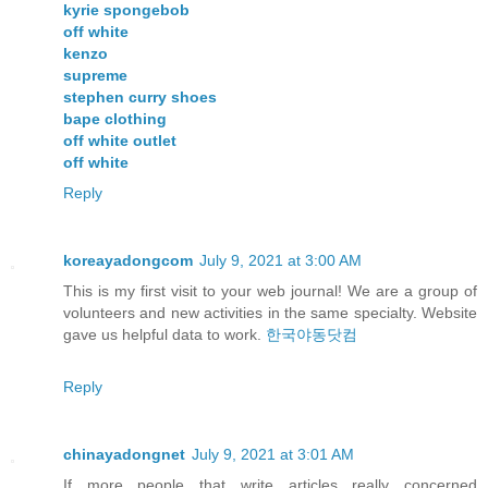
kyrie spongebob
off white
kenzo
supreme
stephen curry shoes
bape clothing
off white outlet
off white
Reply
koreayadongcom
July 9, 2021 at 3:00 AM
This is my first visit to your web journal! We are a group of
volunteers and new activities in the same specialty. Website
gave us helpful data to work.
한국야동닷컴
Reply
chinayadongnet
July 9, 2021 at 3:01 AM
If more people that write articles really concerned