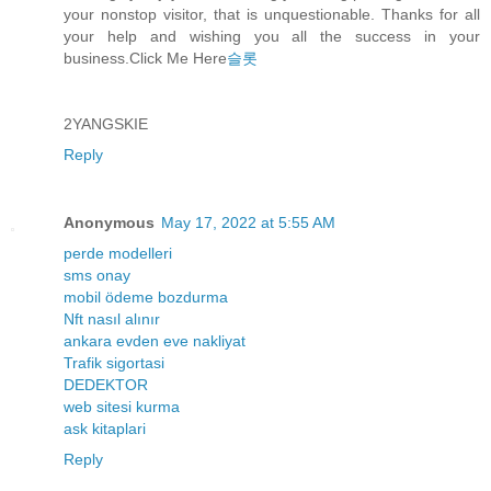
your nonstop visitor, that is unquestionable. Thanks for all
your help and wishing you all the success in your
business.Click Me Here
슬롯
2YANGSKIE
Reply
Anonymous
May 17, 2022 at 5:55 AM
perde modelleri
sms onay
mobil ödeme bozdurma
Nft nasıl alınır
ankara evden eve nakliyat
Trafik sigortasi
DEDEKTOR
web sitesi kurma
ask kitaplari
Reply