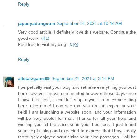
Reply
japanyadongcom
September 16, 2021 at 10:44 AM
Very good article. I definitely love this website. Continue the
good work!
야설
Feel free to visit my blog :
야설
Reply
allstarzgame99
September 21, 2021 at 3:16 PM
I perpetually visit your blog and retrieve everything you post
here however I never commented however these days once
I saw this post, i couldn’t stop myself from commenting
here. nice mate! I can see that you are an expert at your
field! I am launching a website soon, and your information
will be very useful for me.. Thanks for all your help and
wishing you all the success in your business. I just found
your helpful blog and expected to express that I have really
thoroughly enjoyed scrutinizing your blog passages. I will be