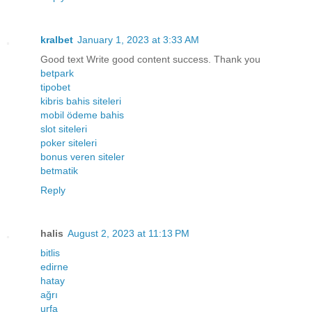
kralbet
January 1, 2023 at 3:33 AM
Good text Write good content success. Thank you
betpark
tipobet
kibris bahis siteleri
mobil ödeme bahis
slot siteleri
poker siteleri
bonus veren siteler
betmatik
Reply
halis
August 2, 2023 at 11:13 PM
bitlis
edirne
hatay
ağrı
urfa