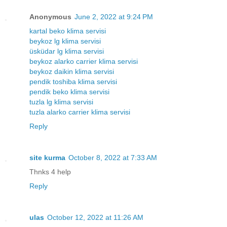
Anonymous
June 2, 2022 at 9:24 PM
kartal beko klima servisi
beykoz lg klima servisi
üsküdar lg klima servisi
beykoz alarko carrier klima servisi
beykoz daikin klima servisi
pendik toshiba klima servisi
pendik beko klima servisi
tuzla lg klima servisi
tuzla alarko carrier klima servisi
Reply
site kurma
October 8, 2022 at 7:33 AM
Thnks 4 help
Reply
ulas
October 12, 2022 at 11:26 AM