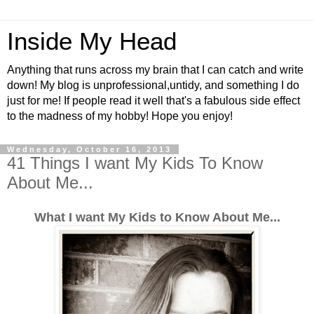
Inside My Head
Anything that runs across my brain that I can catch and write
down! My blog is unprofessional,untidy, and something I do
just for me! If people read it well that's a fabulous side effect
to the madness of my hobby! Hope you enjoy!
Wednesday, October 16, 2013
41 Things I want My Kids To Know
About Me...
What I want My Kids to Know About Me...