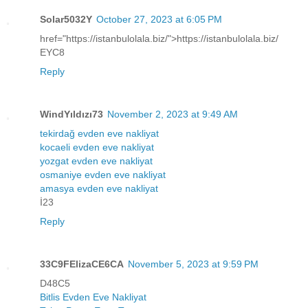
Solar5032Y
October 27, 2023 at 6:05 PM
href="https://istanbulolala.biz/">https://istanbulolala.biz/
EYC8
Reply
WindYıldızı73
November 2, 2023 at 9:49 AM
tekirdağ evden eve nakliyat
kocaeli evden eve nakliyat
yozgat evden eve nakliyat
osmaniye evden eve nakliyat
amasya evden eve nakliyat
İ23
Reply
33C9FElizaCE6CA
November 5, 2023 at 9:59 PM
D48C5
Bitlis Evden Eve Nakliyat