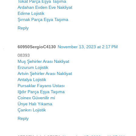
Tokat Parça Eşya Taşıma
Ardahan Evden Eve Nakliyat
Edirne Lojistik
Şırnak Parça Eşya Taşıma
Reply
60950SergioC4130
November 13, 2023 at 2:17 PM
08393
Muş Şehirler Arası Nakliyat
Erzurum Lojistik
Artvin Şehirler Arası Nakliyat
Antalya Lojistik
Pursaklar Fayans Ustası
Iğdır Parça Eşya Taşıma
Coinex Güvenilir mi
Ünye Halı Yıkama
Çankırı Lojistik
Reply