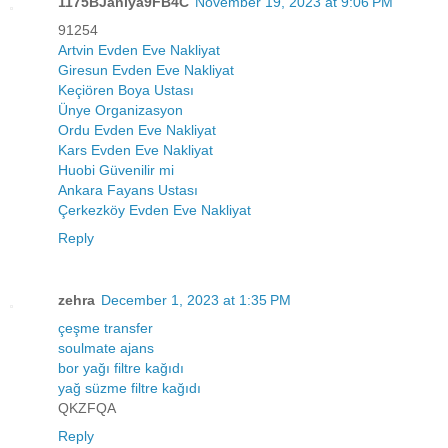
1175BJaniya9FB4C
November 19, 2023 at 9:06 PM
91254
Artvin Evden Eve Nakliyat
Giresun Evden Eve Nakliyat
Keçiören Boya Ustası
Ünye Organizasyon
Ordu Evden Eve Nakliyat
Kars Evden Eve Nakliyat
Huobi Güvenilir mi
Ankara Fayans Ustası
Çerkezköy Evden Eve Nakliyat
Reply
zehra
December 1, 2023 at 1:35 PM
çeşme transfer
soulmate ajans
bor yağı filtre kağıdı
yağ süzme filtre kağıdı
QKZFQA
Reply