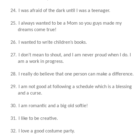
24.
I was afraid of the dark until I was a teenager.
25.
I always wanted to be a Mom so you guys made my
dreams come true!
26.
I wanted to write children’s books.
27.
I don’t mean to shout, and I am never proud when I do. I
am a work in progress.
28.
I really do believe that one person can make a difference.
29.
I am not good at following a schedule which is a blessing
and a curse.
30.
I am romantic and a big old softie!
31.
I like to be creative.
32.
I love a good costume party.