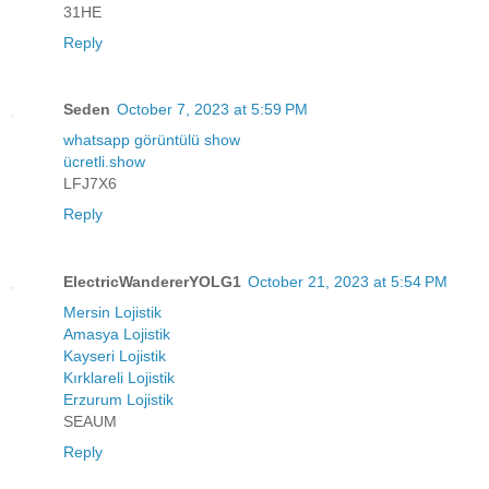
31HE
Reply
Seden
October 7, 2023 at 5:59 PM
whatsapp görüntülü show
ücretli.show
LFJ7X6
Reply
ElectricWandererYOLG1
October 21, 2023 at 5:54 PM
Mersin Lojistik
Amasya Lojistik
Kayseri Lojistik
Kırklareli Lojistik
Erzurum Lojistik
SEAUM
Reply