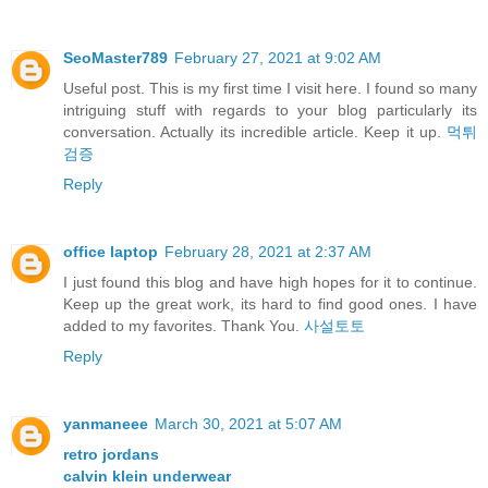
SeoMaster789
February 27, 2021 at 9:02 AM
Useful post. This is my first time I visit here. I found so many
intriguing stuff with regards to your blog particularly its
conversation. Actually its incredible article. Keep it up.
먹튀
검증
Reply
office laptop
February 28, 2021 at 2:37 AM
I just found this blog and have high hopes for it to continue.
Keep up the great work, its hard to find good ones. I have
added to my favorites. Thank You.
사설토토
Reply
yanmaneee
March 30, 2021 at 5:07 AM
retro jordans
calvin klein underwear