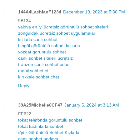
144A4LachlanF1234
December 19, 2023 at 5:30 PM
9B134
yalova en iyi ücretsiz görüntülü sohbet siteleri
zonguldak ücretsiz sohbet uygulamaları
kızlarla canlı sohbet
bingöl görüntülü sohbet kızlarla
yozgat goruntulu sohbet
canlı sohbet siteleri ücretsiz
trabzon canlı sohbet odası
mobil sohbet et
kırıkkale sohbet chat
Reply
39A25Michelle0CF47
January 5, 2024 at 3:13 AM
FF622
tokat telefonda görüntülü sohbet
tokat kadınlarla sohbet
ığdır Görüntülü Sohbet Kızlarla
canlı sohbet bedava