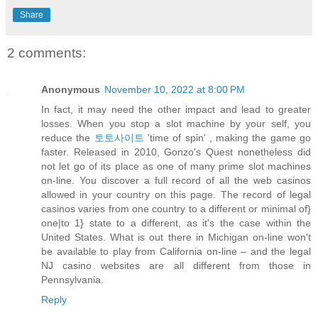
Share
2 comments:
Anonymous
November 10, 2022 at 8:00 PM
In fact, it may need the other impact and lead to greater
losses. When you stop a slot machine by your self, you
reduce the
토토사이트
'time of spin' , making the game go
faster. Released in 2010, Gonzo's Quest nonetheless did
not let go of its place as one of many prime slot machines
on-line. You discover a full record of all the web casinos
allowed in your country on this page. The record of legal
casinos varies from one country to a different or minimal of}
one|to 1} state to a different, as it's the case within the
United States. What is out there in Michigan on-line won't
be available to play from California on-line – and the legal
NJ casino websites are all different from those in
Pennsylvania.
Reply