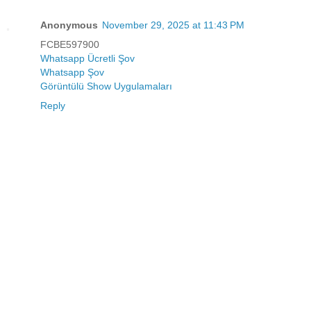
Anonymous
November 29, 2025 at 11:43 PM
FCBE597900
Whatsapp Ücretli Şov
Whatsapp Şov
Görüntülü Show Uygulamaları
Reply