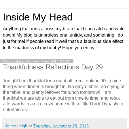
Inside My Head
Anything that runs across my brain that I can catch and write
down! My blog is unprofessional,untidy, and something I do
just for me! If people read it well that's a fabulous side effect
to the madness of my hobby! Hope you enjoy!
Thursday, November 29, 2012
Thankfulness Reflections Day 29
Tonight I am thankful for a night off from cooking. It's a nice
thing when dinner is brought in. No dirty dishes, no crying at
the table, and plenty leftover for lunch tomorrow! I am
thankful we are able to eat out from time to time, and relax
afterwards in a nice cozy home with a little Duck Dynasty to
entertain us.
Jaime Leigh
at
Thursday, November 29, 2012