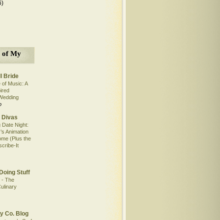
6)
 of My
l Bride
 of Music: A
pired
Wedding
o
 Divas
 Date Night:
’s Animation
me (Plus the
scribe-It
Doing Stuff
 - The
ulinary
y Co. Blog