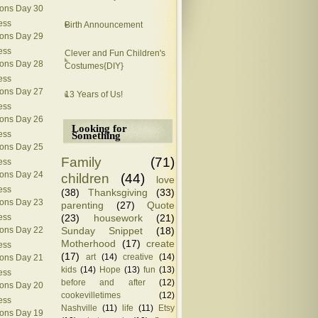
ions Day 30
ess
Birth Announcement
ions Day 29
ess
Clever and Fun Children's
ions Day 28
Costumes{DIY}
ess
ions Day 27
13 Years of Us!
ess
ions Day 26
Looking for
ess
Something
ions Day 25
Family
(71)
ess
ions Day 24
children
(44)
love
ess
(38)
Thanksgiving
(33)
ions Day 23
parenting
(27)
Quote
(23)
housework
(21)
ess
Sunday Snippet
(18)
ions Day 22
Motherhood
(17)
create
ess
(17)
art
(14)
creative
(14)
ions Day 21
kids
(14)
Hope
(13)
fun
(13)
ess
before and after
(12)
ions Day 20
cookevilletimes
(12)
ess
Nashville
(11)
life
(11)
Etsy
ions Day 19