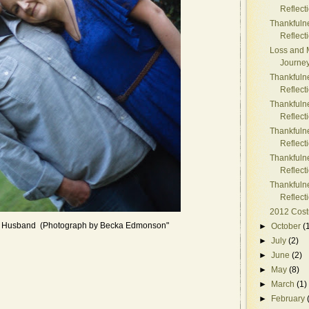
Reflect
Thankfuln
Reflect
Loss and 
Journe
Thankfuln
Reflect
Thankfuln
Reflect
Thankfuln
Reflect
Thankfuln
Reflect
Thankfuln
Reflect
2012 Cos
t Husband (Photograph by Becka Edmonson"
►
October
(
►
July
(2)
►
June
(2)
►
May
(8)
►
March
(1)
►
February