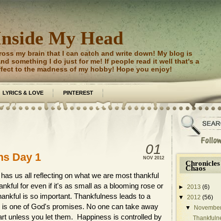
Inside My Head
ross my brain that I can catch and write down! My blog is
d something I do just for me! If people read it well that's a
ffect to the madness of my hobby! Hope you enjoy!
LYRICS & LOVE
PINTEREST
01
ns Day 1
NOV
2012
Chronicles
Chaos
has us all reflecting on what we are most thankful
nkful for even if it's as small as a blooming rose or
►
2013
(6)
thankful is so important. Thankfulness leads to a
▼
2012
(56)
 joy is one of God's promises. No one can take away
▼
Novembe
eart unless you let them. Happiness is controlled by
Thankfuln