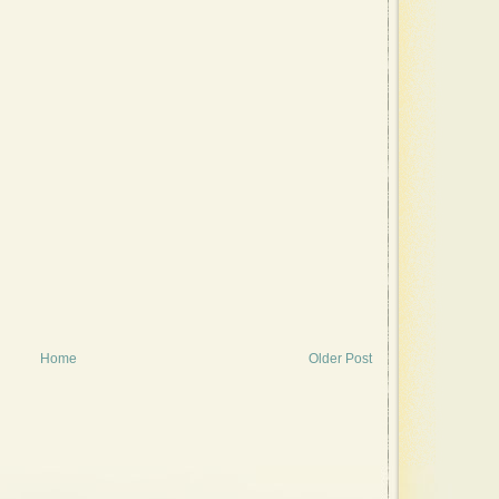
Home
Older Post