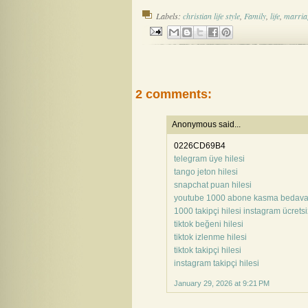
Labels:
christian life style
,
Family
,
life
,
marria
2 comments:
Anonymous said...
0226CD69B4
telegram üye hilesi
tango jeton hilesi
snapchat puan hilesi
youtube 1000 abone kasma bedav
1000 takipçi hilesi instagram ücretsi
tiktok beğeni hilesi
tiktok izlenme hilesi
tiktok takipçi hilesi
instagram takipçi hilesi
January 29, 2026 at 9:21 PM