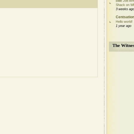
Billie Joe Ar
Shack on W
3 weeks ag
Centsation
Hello world!
1 year ago
The Witnes