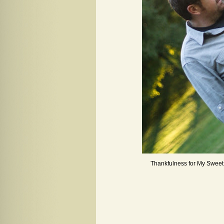
Thankfulness for My Swee