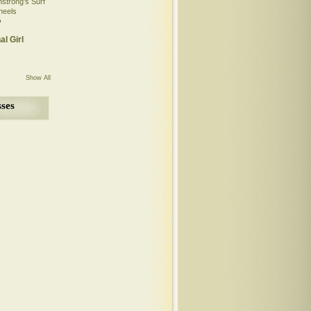
mstrong’s Surf
heels
o
al Girl
Show All
ses