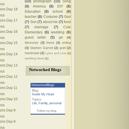
(10)
photograph
(10)
Song
ess
(9)
America
(8)
DIY
(8)
ions Day 18
Education
(8)
school
(8)
ess
teacher
(8)
Costume
(7)
God
ions Day 17
(7)
Son
(7)
about me
(7)
food
ess
(7)
marriage
(7)
Cole
ions Day 16
Elementary
(6)
wedding
(6)
guest writer
(5)
gift
(4)
ess
Memories
(3)
friend
(3)
writing
ions Day 15
(3)
Stephen Garrett
(2)
grief
(2)
ess
handmade
(2)
Lyrics and Love
(1)
ions Day 14
wedding dress
(1)
ess
ions Day 13
Networked Blogs
ess
ions Day 12
ess
NetworkedBlogs
ions Day 11
Blog:
ess
Inside My Head
ions Day 10
Topics:
Life
,
Family
,
personal
ess
ions Day 9
Follow my blog
ess
ions Day 8
ess