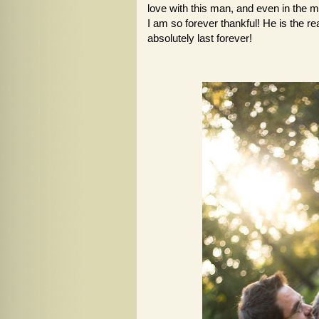
love with this man, and even in the mi
I am so forever thankful! He is the re
absolutely last forever!