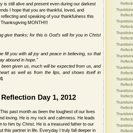
 is still alive and present even during our darkest
Reflect
nds I hope that you are thankful, loved, and
Thankfuln
Reflect
reflecting and speaking of your thankfulness this
Thankfuln
y Thanksgiving MONTH!!!
Reflect
Thankfuln
g give thanks; for this is God’s will for you in Christ
Reflect
Thankfuln
Reflect
fill you with all joy and peace in believing, so that
Thankfuln
may abound in hope."
Reflect
 been given us, much will be expected from us, and
Thankfuln
art as well as from the lips, and shows itself in
Reflect
01
Thankfuln
Reflect
Thankfuln
Reflection Day 1, 2012
Reflect
Thankfuln
Reflect
This past month as been the toughest of our lives
Thankfuln
and loving. He is my rock and calmness. He leads
Reflect
en to him by Christ. He is a treasured father to our
Thankfuln
this partner in life. Everyday I truly fall deeper in
Reflect