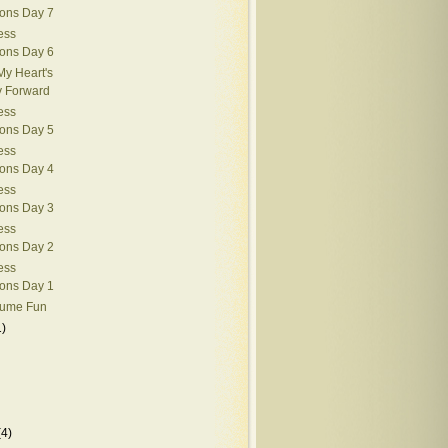
ions Day 7
ess
ions Day 6
My Heart's
y Forward
ess
ions Day 5
ess
ions Day 4
ess
ions Day 3
ess
ions Day 2
ess
ions Day 1
tume Fun
1)
(4)