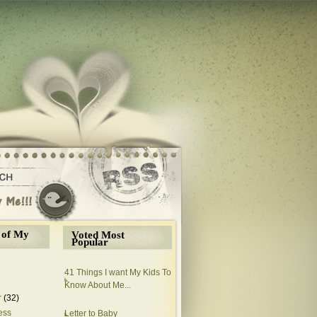
 of My
Voted Most
Popular
41 Things I want My Kids To
Know About Me...
r
(32)
ess
Letter to Baby