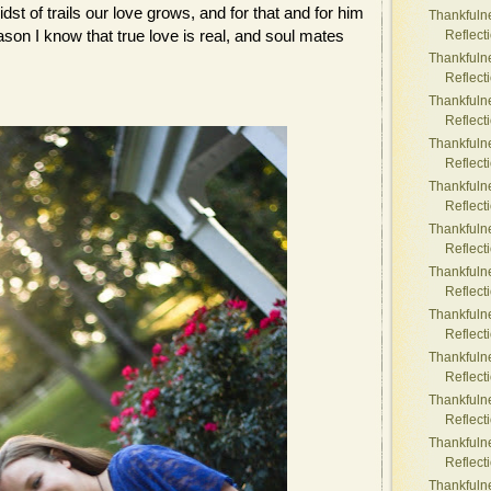
dst of trails our love grows, and for that and for him
Thankfuln
ason I know that true love is real, and soul mates
Reflect
Thankfuln
Reflect
Thankfuln
Reflect
Thankfuln
Reflect
Thankfuln
Reflect
Thankfuln
Reflect
Thankfuln
Reflect
Thankfuln
Reflect
Thankfuln
Reflect
Thankfuln
Reflect
Thankfuln
Reflect
Thankfuln