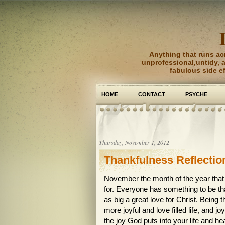
Anything that runs ac
unprofessional,untidy, an
fabulous side e
HOME
CONTACT
PSYCHE
PICTURE PERFECT
Thursday, November 1, 2012
Thankfulness Reflectio
November the month of the year that 
for. Everyone has something to be tha
as big a great love for Christ. Being 
more joyful and love filled life, and
the joy God puts into your life and h