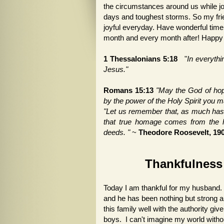
the circumstances around us while joy
days and toughest storms. So my frie
joyful everyday. Have wonderful time 
month and every month after! Happ
1 Thessalonians 5:18
"
In everythin
Jesus."
Romans 15:13
"May the God of hope 
by the power of the Holy Spirit you 
"Let us remember that, as much has
that true homage comes from the he
deeds. "
~
Theodore Roosevelt, 19
Thankfulness 
Today I am thankful for my husband. 
and he has been nothing but strong 
this family well with the authority giv
boys. I can't imagine my world without 