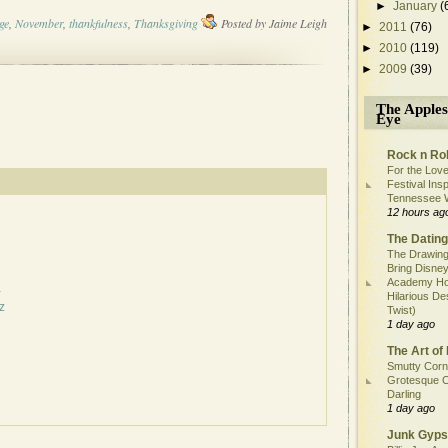
►
January
(
ge
,
November
,
thankfulness
,
Thanksgiving
Posted by
Jaime Leigh
►
2011
(76)
►
2010
(119)
►
2009
(39)
The Apples
Eye
Rock n Rol
For the Love
Festival Ins
Tennessee 
12 hours ag
The Dating
The Drawing
Bring Disney
Academy Ho
a
Hilarious De
z
Twist)
1 day ago
The Art of 
Smutty Corn
Grotesque C
Darling
1 day ago
Junk Gyps