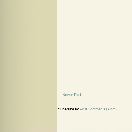
Newer Post
Subscribe to:
Post Comments (Atom)