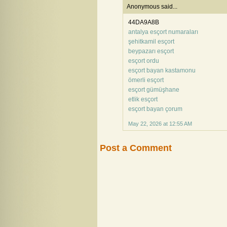
Anonymous said...
44DA9A8B
antalya esçort numaraları
şehitkamil esçort
beypazarı esçort
esçort ordu
esçort bayan kastamonu
ömerli esçort
esçort gümüşhane
etlik esçort
esçort bayan çorum
May 22, 2026 at 12:55 AM
Post a Comment