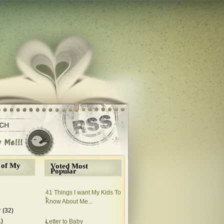
 of My
Voted Most
Popular
41 Things I want My Kids To
Know About Me...
r
(32)
1)
Letter to Baby