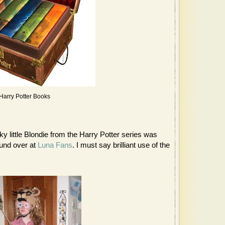
Harry Potter Books
y little Blondie from the Harry Potter series was
ound over at
Luna Fans
. I must say brilliant use of the