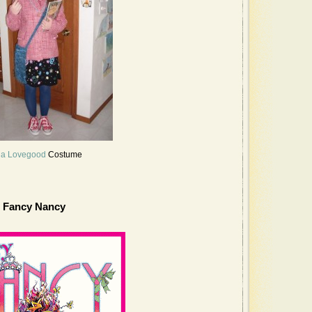
a Lovegood
Costume
Fancy Nancy