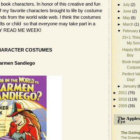
book characters. In honor of this creative and fun
►
July
(2)
of my favorite characters brought to life by costume
►
June
(2)
nds from the world wide web. I think the costumes
►
May
(8)
ults or child so that everyone may take part in a
►
March
(1)
APPY READ ME WEEK!
▼
February
25+1 Thin
My Son
HARACTER COSTUMES
Happy Bir
Boy
Book Insp
armen Sandiego
Costum
Perfect Va
Day!
►
January
(
►
2011
(76)
►
2010
(119)
►
2009
(39)
The Apples
Eye
The Dating
The Drawing