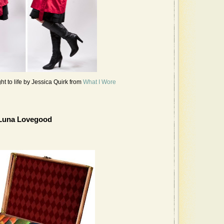
 to life by Jessica Quirk from
What I Wore
Luna Lovegood