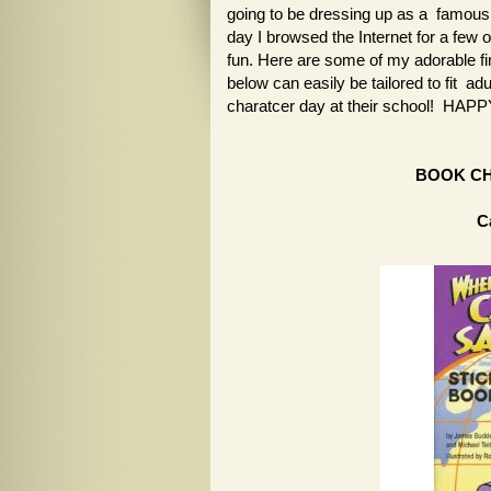
going to be dressing up as a famous 
day I browsed the Internet for a few 
fun. Here are some of my adorable fi
below can easily be tailored to fit ad
charatcer day at their school! H
BOOK C
C