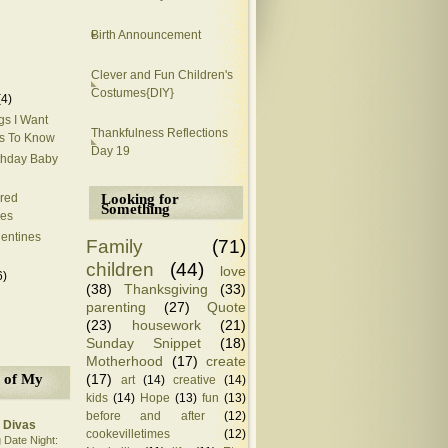
Birth Announcement
Clever and Fun Children's
Costumes{DIY}
(4)
gs I Want
Thankfulness Reflections
s To Know
Day 19
thday Baby
Looking for
ired
Something
es
lentines
Family
(71)
children
(44)
love
6)
(38)
Thanksgiving
(33)
parenting
(27)
Quote
(23)
housework
(21)
Sunday Snippet
(18)
Motherhood
(17)
create
(17)
 of My
art
(14)
creative
(14)
kids
(14)
Hope
(13)
fun
(13)
before and after
(12)
 Divas
cookevilletimes
(12)
 Date Night: