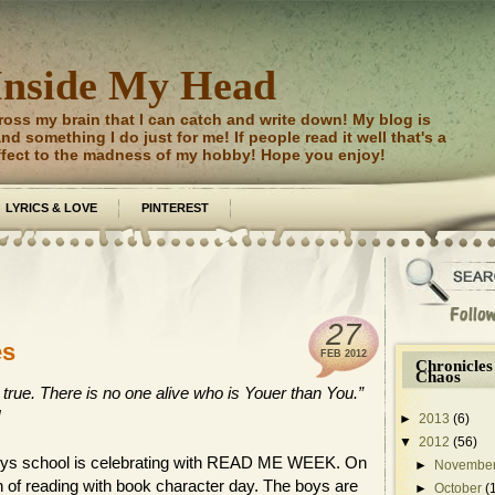
Inside My Head
ross my brain that I can catch and write down! My blog is
d something I do just for me! If people read it well that's a
ffect to the madness of my hobby! Hope you enjoy!
LYRICS & LOVE
PINTEREST
27
es
FEB
2012
Chronicles
Chaos
 true. There is no one alive who is Youer than You.”
!
►
2013
(6)
▼
2012
(56)
 boys school is celebrating with READ ME WEEK. On
►
Novembe
n of reading with book character day. The boys are
►
October
(