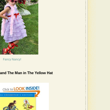
Fancy Nancy!
and The Man in The Yellow Hat