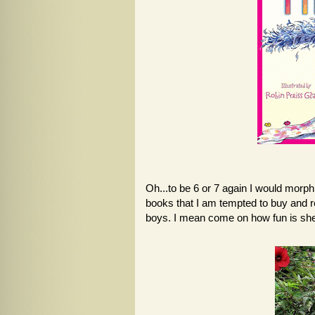
Oh...to be 6 or 7 again I would morp
books that I am tempted to buy and re
boys. I mean come on how fun is she