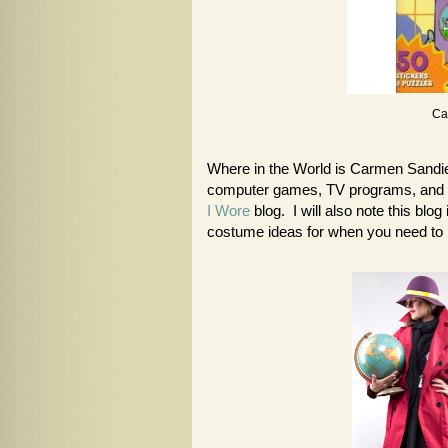
Ca
Where in the World is Carmen Sandie
computer games, TV programs, and 
I Wore
blog. I will also note this bl
costume ideas for when you need to 