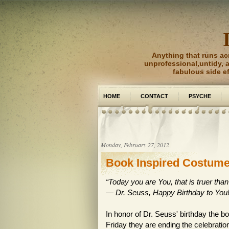
Anything that runs ac
unprofessional,untidy, an
fabulous side e
HOME
CONTACT
PSYCHE
PICTURE PERFECT
Monday, February 27, 2012
Book Inspired Costum
“Today you are You, that is truer than
―
Dr. Seuss
,
Happy Birthday to You
In honor of Dr. Seuss' birthday the
Friday they are ending the celebratio