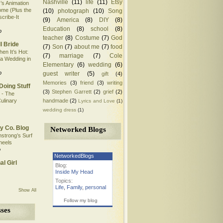
Nashville
(11)
life
(11)
Etsy
’s Animation
me (Plus the
(10)
photograph
(10)
Song
scribe-It
(9)
America
(8)
DIY
(8)
Education
(8)
school
(8)
o
teacher
(8)
Costume
(7)
God
l Bride
(7)
Son
(7)
about me
(7)
food
en It’s Hot:
(7)
marriage
(7)
Cole
 a Wedding in
Elementary
(6)
wedding
(6)
o
guest writer
(5)
gift
(4)
Memories
(3)
friend
(3)
writing
Doing Stuff
(3)
Stephen Garrett
(2)
grief
(2)
 - The
handmade
(2)
ulinary
Lyrics and Love
(1)
wedding dress
(1)
y Co. Blog
Networked Blogs
mstrong’s Surf
heels
o
NetworkedBlogs
al Girl
Blog:
Inside My Head
Topics:
Life
,
Family
,
personal
Show All
Follow my blog
ses