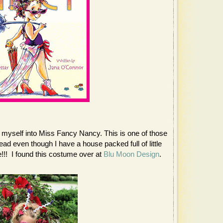
h myself into Miss Fancy Nancy. This is one of those
ad even though I have a house packed full of little
!!! I found this costume over at
Blu Moon Design
.