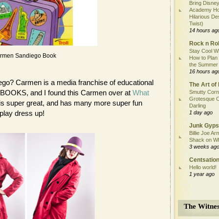
Bring Disney
Academy Ho
Hilarious De
Twist)
14 hours ag
Rock n Rol
Stay Cool Wh
rmen Sandiego Book
How to Plan
the Summer
16 hours ag
go? Carmen is a media franchise of educational
The Art of 
BOOKS, and I found this Carmen over at
What
Smutty Corn
Grotesque C
og is super great, and has many more super fun
Darling
play dress up!
1 day ago
Junk Gyps
Billie Joe Ar
Shack on W
3 weeks ag
Centsation
Hello world!
1 year ago
The Witnes