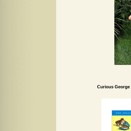
Curious George 