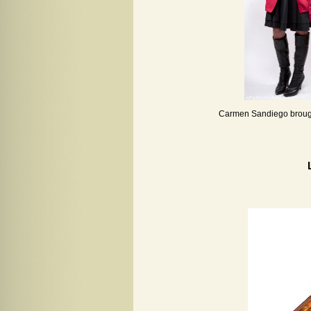
Carmen Sandiego brought