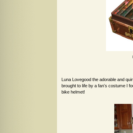
Luna Lovegood the adorable and quirk
brought to life by a fan's costume I f
bike helmet!