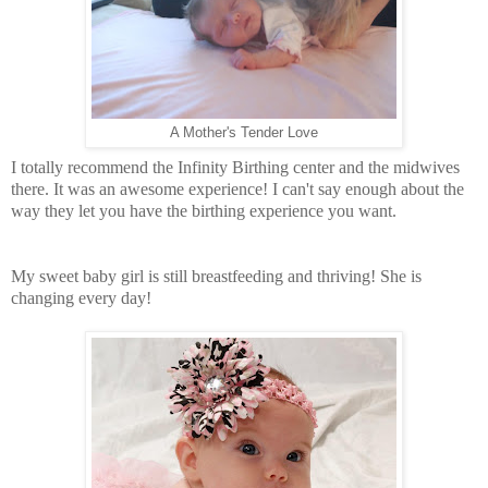
A Mother's Tender Love
I totally recommend the Infinity Birthing center and the midwives
there. It was an awesome experience! I can't say enough about the
way they let you have the birthing
experience
you want.
My sweet baby girl is still breastfeeding and thriving! She is
changing every day!