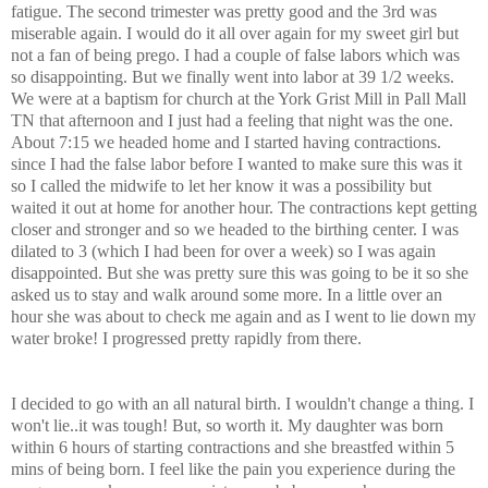
fatigue. The second trimester was pretty good and the 3rd was
miserable again. I would do it all over again for my sweet girl but
not a fan of being prego. I had a couple of false labors which was
so disappointing. But we finally went into labor at 39 1/2 weeks.
We were at a baptism for church at the York Grist Mill in Pall Mall
TN that afternoon and I just had a feeling that night was the one.
About 7:15 we headed home and I started having contractions.
since I had the false labor before I wanted to make sure this was it
so I called the midwife to let her know it was a possibility but
waited it out at home for another hour. The contractions kept getting
closer and stronger and so we headed to the birthing center. I was
dilated to 3 (which I had been for over a week) so I was again
disappointed. But she was pretty sure this was going to be it so she
asked us to stay and walk around some more. In a little over an
hour she was about to check me again and as I went to lie down my
water broke! I progressed pretty rapidly from there.
I decided to go with an all natural birth. I wouldn't change a thing. I
won't lie..it was tough! But, so worth it. My daughter was born
within 6 hours of starting contractions and she breastfed within 5
mins of being born. I feel like the pain you experience during the