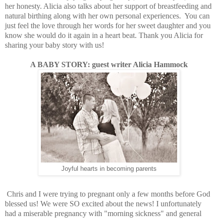
her honesty. Alicia also talks about her support of breastfeeding and
natural birthing along with her own personal experiences. You can
just feel the love
through
her words for her sweet daughter and you
know she would do it again in a heart beat. Thank you Alicia for
sharing your baby story with us!
A BABY STORY: guest writer Alicia Hammock
Joyful hearts in becoming parents
Chris and I were trying to pregnant only a few months before God
blessed us! We were SO excited about the news! I unfortunately
had a miserable pregnancy with "morning sickness" and general