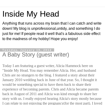
Inside My Head
Anything that runs across my brain that I can catch and write
down! My blog is unprofessional,untidy, and something I do
just for me! If people read it well that's a fabulous side effect
to the madness of my hobby! Hope you enjoy!
Tuesday, January 10, 2012
A Baby Story (guest writer)
Today I am featuring a guest writer, Alicia Hammock here on
"Inside My Head. You may remember Alicia. Her, and husband
Chris are no strangers to the blog. I featured a story about
their
January
2010 wedding back in June of that year. So, I thought it
would be something
special
to have them back to share
their
experience
of becoming parents. Chris and Alicia became parents
back in August of 2011 and Alicia was kind enough to share her
story with us. I really enjoyed hearing Alicia's story mostly because
I can relate to not enjoying the pregnancy(for the most part). I loved