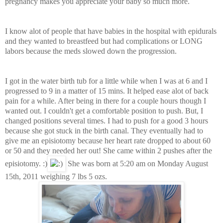
pregnancy makes you appreciate your baby so much more.
I know alot of people that have babies in the hospital with epidurals
and they wanted to breastfeed but had complications or LONG
labors because the meds slowed down the progression.
I got in the water birth tub for a little while when I was at 6 and I
progressed to 9 in a matter of 15 mins. It helped ease alot of back
pain for a while. After being in there for a couple hours though I
wanted out. I couldn't get a comfortable position to push. But, I
changed positions several times. I had to push for a good 3 hours
because she got stuck in the birth canal. They eventually had to
give me an episiotomy because her heart rate dropped to about 60
or 50 and they needed her out! She came within 2 pushes after the
episiotomy.
:)
She was born at 5:20 am on Monday August
15th, 2011 weighing 7 lbs 5 ozs.