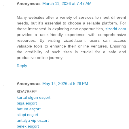
Anonymous
March 11, 2026 at 7:47 AM
Many websites offer a variety of services to meet different
needs, but it's essential to choose a reliable platform. For
those interested in exploring new opportunities,
zizodtf.com
provides a user-friendly experience with comprehensive
resources. By visiting zizodtf.com, users can access
valuable tools to enhance their online ventures. Ensuring
the credibility of such sites is crucial for a safe and
productive online journey.
Reply
Anonymous
May 14, 2026 at 5:28 PM
8DA7B5EF
kartal olgun esçort
biga esçort
batum esçort
silopi esçort
antalya vip esçort
belek esçort