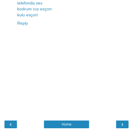
telefonda sex
bodrum rus esçort
kulu esçort
Reply
‹
›
Home