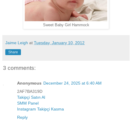
Sweet Baby Girl Hammock
Jaime Leigh
at
Tuesday, January 10, 2012
Share
3 comments:
Anonymous
December 24, 2025 at 6:40 AM
2AF7BA319D
Takipçi Satın Al
SMM Panel
Instagram Takipçi Kasma
Reply