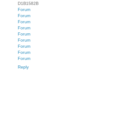
D1B1582B
Forum
Forum
Forum
Forum
Forum
Forum
Forum
Forum
Forum
Reply