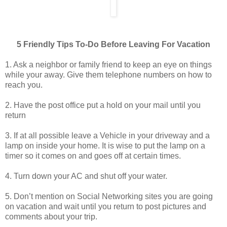
5 Friendly Tips To-Do Before Leaving For Vacation
1. Ask a neighbor or family friend to keep an eye on things
while your away. Give them telephone numbers on how to
reach you.
2. Have the post office put a hold on your mail until you
return
3. If at all possible leave a Vehicle in your driveway and a
lamp on inside your home. It is wise to put the lamp on a
timer so it comes on and goes off at certain times.
4. Turn down your AC and shut off your water.
5. Don’t mention on Social Networking sites you are going
on vacation and wait until you return to post pictures and
comments about your trip.