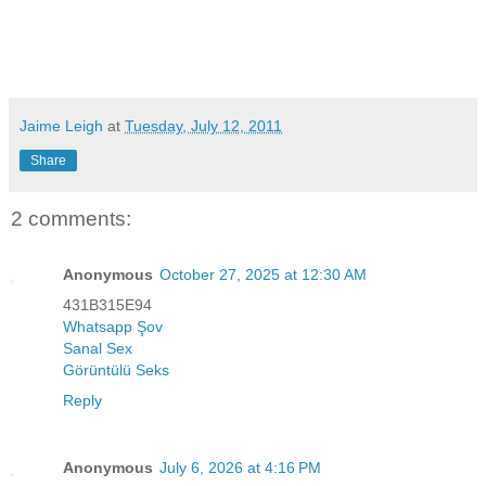
Jaime Leigh
at
Tuesday, July 12, 2011
Share
2 comments:
Anonymous
October 27, 2025 at 12:30 AM
431B315E94
Whatsapp Şov
Sanal Sex
Görüntülü Seks
Reply
Anonymous
July 6, 2026 at 4:16 PM