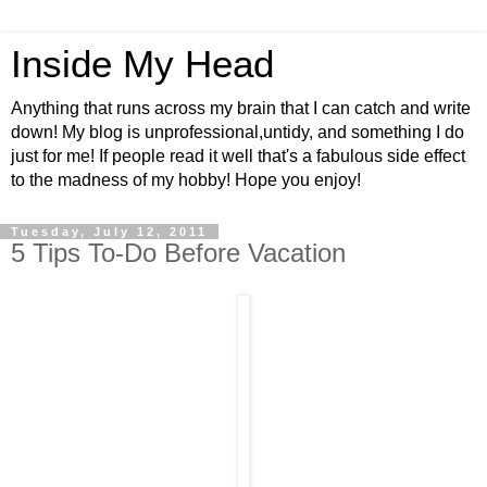
Inside My Head
Anything that runs across my brain that I can catch and write
down! My blog is unprofessional,untidy, and something I do
just for me! If people read it well that's a fabulous side effect
to the madness of my hobby! Hope you enjoy!
Tuesday, July 12, 2011
5 Tips To-Do Before Vacation