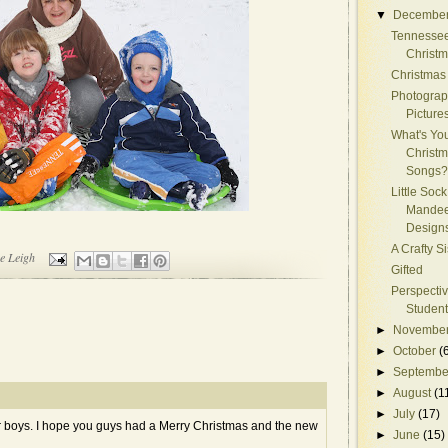
▼
Decembe
Tennessee
Christ
Christmas
Photograp
Picture
What's You
Christ
Songs?
Little Sock
Mandee
Design
A Crafty S
e Leigh
Gifted
Perspectiv
Student
►
Novembe
►
October
(
►
Septembe
►
August
(1
►
July
(17)
ur boys. I hope you guys had a Merry Christmas and the new
►
June
(15)