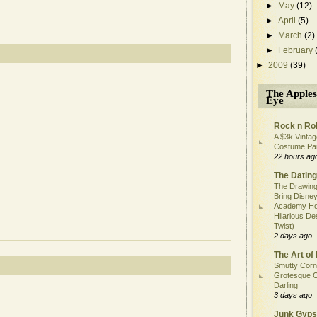
►
May
(12)
►
April
(5)
►
March
(2)
►
February
►
2009
(39)
The Apples
Eye
Rock n Rol
A $3k Vintag
Costume Pa
22 hours ag
The Dating
The Drawing
Bring Disney
Academy Ho
Hilarious De
Twist)
2 days ago
The Art of 
Smutty Corn
Grotesque C
Darling
3 days ago
Junk Gyps