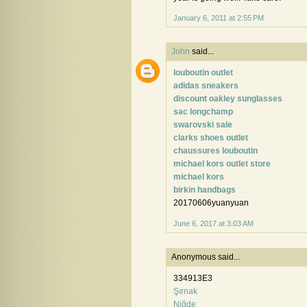
January 6, 2011 at 2:55 PM
John
said...
louboutin outlet
adidas sneakers
discount oakley sunglasses
sac longchamp
swarovski sale
clarks shoes outlet
chaussures louboutin
michael kors outlet store
michael kors
birkin handbags
20170606yuanyuan
June 6, 2017 at 3:03 AM
Anonymous said...
334913E3
Şırnak
Niğde