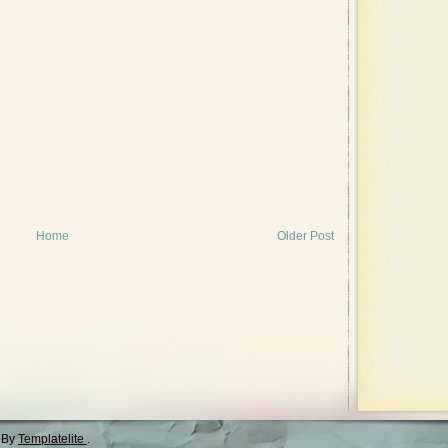
Home
Older Post
 By
Templatelite
.