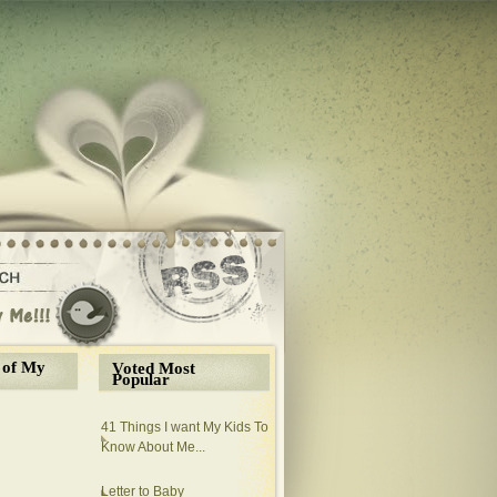
 of My
Voted Most
Popular
41 Things I want My Kids To
Know About Me...
Letter to Baby