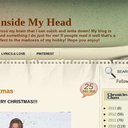
Inside My Head
ross my brain that I can catch and write down! My blog is
d something I do just for me! If people read it well that's a
ffect to the madness of my hobby! Hope you enjoy!
LYRICS & LOVE
PINTEREST
25
stmas
DEC
2010
Chronicles
Chaos
RY CHRISTMAS!!!
►
2013
(6)
►
2012
(56)
►
2011
(76)
▼
2010
(119)