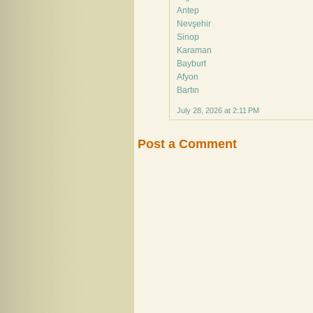
Antep
Nevşehir
Sinop
Karaman
Bayburt
Afyon
Bartın
July 28, 2026 at 2:11 PM
Post a Comment