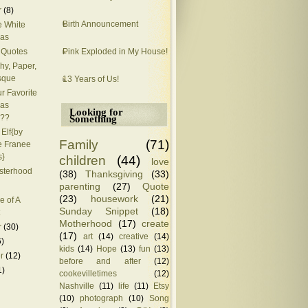
r
(8)
Birth Announcement
 White
mas
Pink Exploded in My House!
 Quotes
hy, Paper,
sque
13 Years of Us!
r Favorite
mas
Looking for
??
Something
 Elf{by
Family
(71)
 Franee
s}
children
(44)
love
isterhood
(38)
Thanksgiving
(33)
parenting
(27)
Quote
(23)
housework
(21)
e of A
Sunday Snippet
(18)
Motherhood
(17)
create
r
(30)
(17)
art
(14)
creative
(14)
6)
kids
(14)
Hope
(13)
fun
(13)
r
(12)
before and after
(12)
1)
cookevilletimes
(12)
Nashville
(11)
life
(11)
Etsy
(10)
photograph
(10)
Song