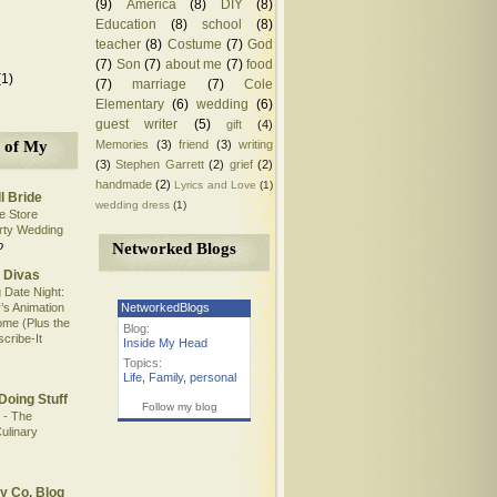
(9)
America
(8)
DIY
(8)
Education
(8)
school
(8)
teacher
(8)
Costume
(7)
God
(7)
Son
(7)
about me
(7)
food
(1)
(7)
marriage
(7)
Cole
Elementary
(6)
wedding
(6)
guest writer
(5)
gift
(4)
Memories
(3)
friend
(3)
writing
 of My
(3)
Stephen Garrett
(2)
grief
(2)
handmade
(2)
Lyrics and Love
(1)
l Bride
wedding dress
(1)
e Store
rty Wedding
o
Networked Blogs
 Divas
 Date Night:
NetworkedBlogs
’s Animation
me (Plus the
Blog:
scribe-It
Inside My Head
Topics:
Life
,
Family
,
personal
Doing Stuff
Follow my blog
 - The
ulinary
y Co. Blog