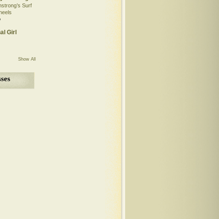
mstrong’s Surf
heels
o
al Girl
Show All
ses