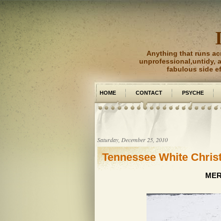
Anything that runs ac
unprofessional,untidy, an
fabulous side e
HOME
CONTACT
PSYCHE
PICTURE PERFECT
Saturday, December 25, 2010
Tennessee White Chri
MER