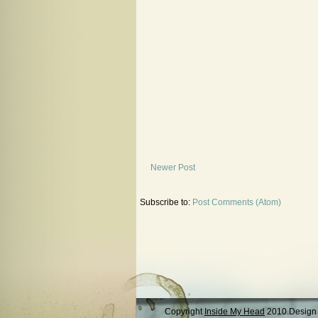
Newer Post
Subscribe to:
Post Comments (Atom)
Copyright
Inside My Head
2010.Design