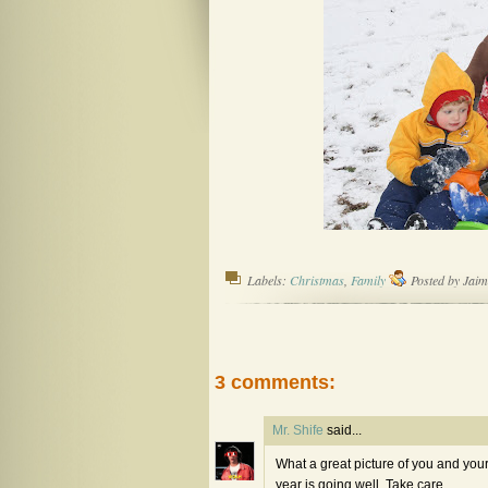
Labels:
Christmas
,
Family
Posted by
Jaim
3 comments:
Mr. Shife
said...
What a great picture of you and yo
year is going well. Take care.