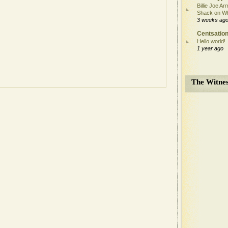
Billie Joe Ar
Shack on W
3 weeks ag
Centsation
Hello world!
1 year ago
The Witnes