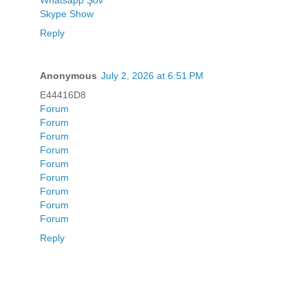
Whatsapp Şov
Skype Show
Reply
Anonymous
July 2, 2026 at 6:51 PM
E44416D8
Forum
Forum
Forum
Forum
Forum
Forum
Forum
Forum
Forum
Reply