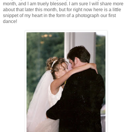
month, and I am truely blessed. I am sure I will share more
about that later this month, but for right now here is a little
snippet of my heart in the form of a photograph our first
dance!