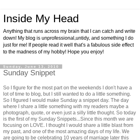
Inside My Head
Anything that runs across my brain that I can catch and write
down! My blog is unprofessional,untidy, and something I do
just for me! If people read it well that's a fabulous side effect
to the madness of my hobby! Hope you enjoy!
Sunday, June 13, 2010
Sunday Snippet
So I figure for the most part on the weekends I don't have a
lot of time to blog, but I still wanted to do a little something.
So I figured I would make Sunday a snippet day. The day
where I share a little something with my readers maybe a
photograph, quote, or even just a silly little thought. So today
is the first of my Sunday Snippets...Since this month we are
focusing on LOVE. I thought I would share a little blast from
my past, and one of the most amazing days of my life. We
are going to be celebrating 10 years of marriage later this