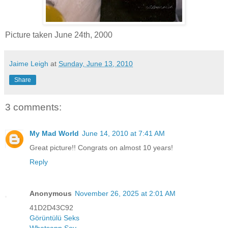
Picture taken June 24th, 2000
Jaime Leigh
at
Sunday, June 13, 2010
Share
3 comments:
My Mad World
June 14, 2010 at 7:41 AM
Great picture!! Congrats on almost 10 years!
Reply
Anonymous
November 26, 2025 at 2:01 AM
41D2D43C92
Görüntülü Seks